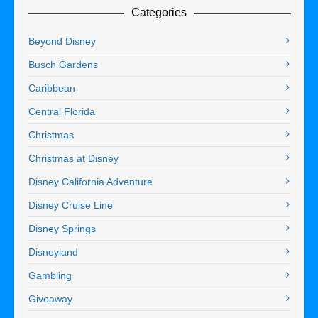
Categories
Beyond Disney
Busch Gardens
Caribbean
Central Florida
Christmas
Christmas at Disney
Disney California Adventure
Disney Cruise Line
Disney Springs
Disneyland
Gambling
Giveaway