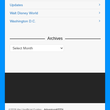
Updates
Walt Disney World
Washington D.C.
Archives
Archives
©2026 the Unofficial Guides ·
AdventureKEEN