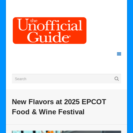
New Flavors at 2025 EPCOT
Food & Wine Festival