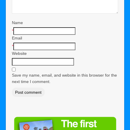
Name
*
Email
*
Website
Save my name, email, and website in this browser for the
next time I comment.