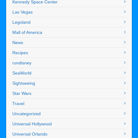
Kennedy Space Center
Las Vegas
Legoland
Mall of America
News
Recipes
rundisney
SeaWorld
Sightseeing
Star Wars
Travel
Uncategorized
Universal Hollywood
Universal Orlando