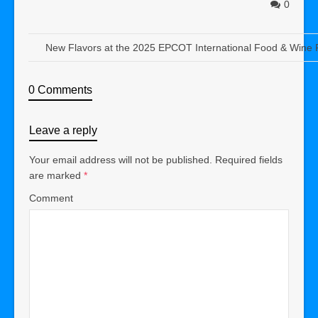
0
New Flavors at the 2025 EPCOT International Food & Wine F
0 Comments
Leave a reply
Your email address will not be published.
Required fields
are marked
*
Comment