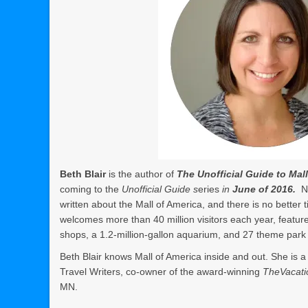
Beth Blair
is the author of
The Unofficial Guide to Mal
coming to the
Unofficial Guide s
eries
in
June of 2016.
N
written about the Mall of America, and there is no better
welcomes more than 40 million visitors each year, featur
shops, a 1.2-million-gallon aquarium, and 27 theme park 
Beth Blair knows Mall of America inside and out. She is 
Travel Writers, co-owner of the award-winning
TheVacati
MN.