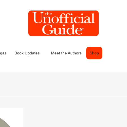
egas
Book Updates
Meet the Authors
Shop