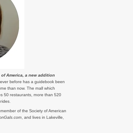
l of America, a new addition
ever before has a guidebook been
 time than now. The mall which
es 50 restaurants, more than 520
rides.
a member of the Society of American
onGals.com
, and lives in Lakeville,