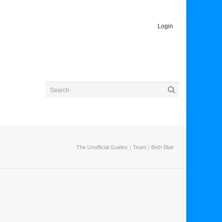
Login
The Unofficial Guides
〉
Team
〉
Beth Blair