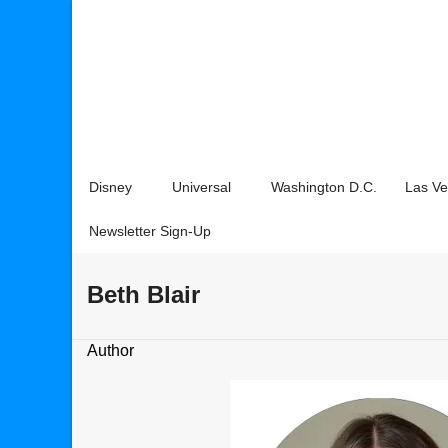
Disney
Universal
Washington D.C.
Las V
Newsletter Sign-Up
Beth Blair
Author