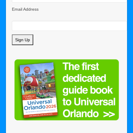
Email Address