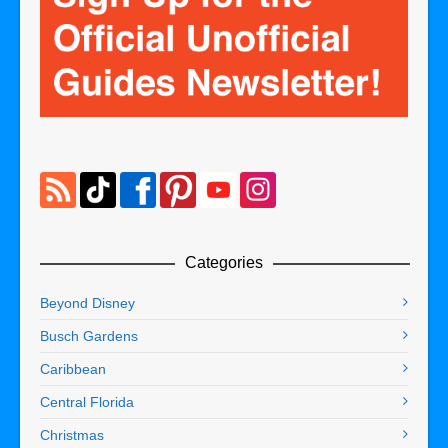
Categories
Beyond Disney
Busch Gardens
Caribbean
Central Florida
Christmas