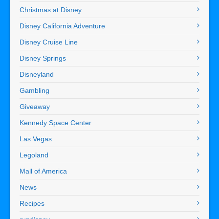
Christmas at Disney
Disney California Adventure
Disney Cruise Line
Disney Springs
Disneyland
Gambling
Giveaway
Kennedy Space Center
Las Vegas
Legoland
Mall of America
News
Recipes