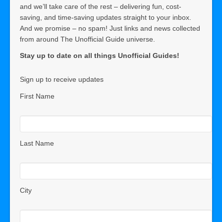
and we’ll take care of the rest – delivering fun, cost-
saving, and time-saving updates straight to your inbox.
And we promise – no spam! Just links and news collected
from around The Unofficial Guide universe.
Stay up to date on all things Unofficial Guides!
Sign up to receive updates
First Name
Last Name
City