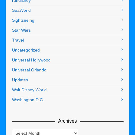
rundisney
SeaWorld
Sightseeing
Star Wars
Travel
Uncategorized
Universal Hollywood
Universal Orlando
Updates
Walt Disney World
Washington D.C.
Archives
Archives