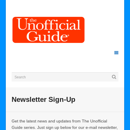
Newsletter Sign-Up
Get the latest news and updates from The Unofficial
Guide series. Just sign up below for our e-mail newsletter,