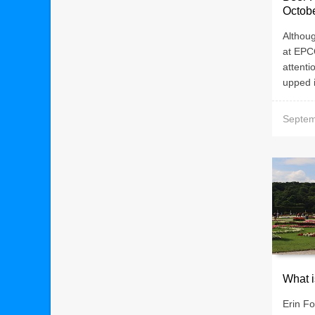
Octob
Althoug
at EPCO
attent
upped i
Septem
What i
Erin Fo