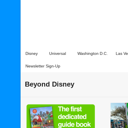
Disney
Universal
Washington D.C.
Las V
Newsletter Sign-Up
Beyond Disney