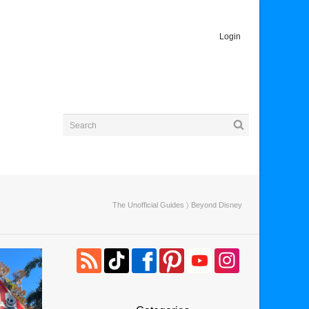
Login
The Unofficial Guides
〉 Beyond Disney