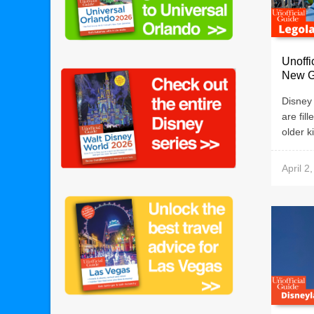
Unoff
New G
Disney
are fill
older k
April 2