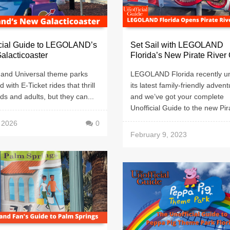
icial Guide to LEGOLAND’s
Set Sail with LEGOLAND
alacticoaster
Florida’s New Pirate River
 and Universal theme parks
LEGOLAND Florida recently un
ed with E-Ticket rides that thrill
its latest family-friendly advent
ids and adults, but they can...
and we’ve got your complete
Unofficial Guide to the new Pira
, 2026
0
February 9, 2023