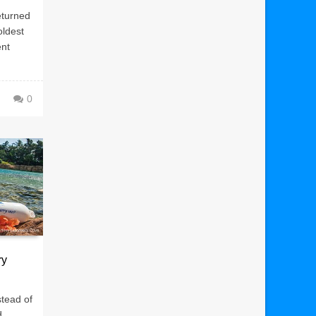
eturned
oldest
ent
0
ry
stead of
d