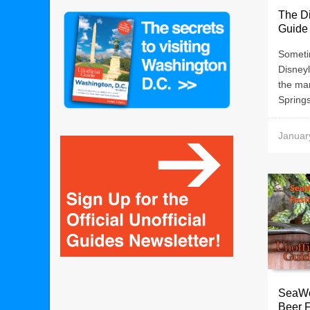
The Di
Guide 
Someti
Disney
the ma
Springs
Januar
SeaWo
Beer F