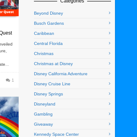
Categories
Beyond Disney
Busch Gardens
 Quest
Caribbean
Central Florida
veiled
ure,
Christmas
Christmas at Disney
te...
Disney California Adventure
1
Disney Cruise Line
Disney Springs
Disneyland
Gambling
Giveaway
Kennedy Space Center