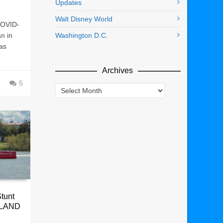
Updates
Walt Disney World
COVID-
n in
Washington D.C.
as
Archives
5
Archives
Stunt
OLAND