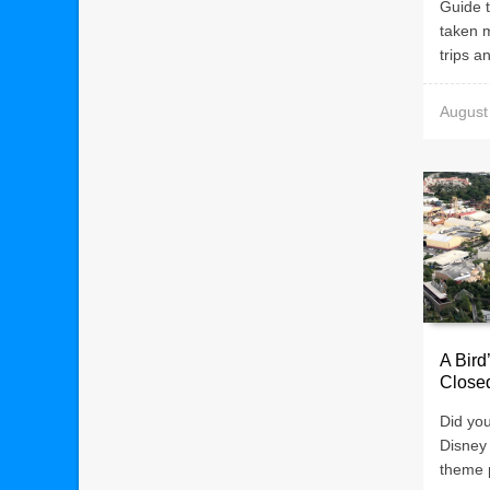
Guide t
taken 
trips an
August
A Bird
Close
Did yo
Disney
theme p