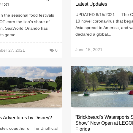
Latest Updates
er 31
UPDATED 6/15/2021 — The 
h the seasonal food festivals
19 novel coronavirus that bega
T earn the lion’s share of
Asia spread to America, and w
ion, SeaWorld Orlando has
declared a global...
ts game...
June 15, 2021
ber 27, 2021
0
“Brickbeard’s Watersports 
s Adventures by Disney?
Show” Now Open at LEG
ster, coauthor of The Unofficial
Florida