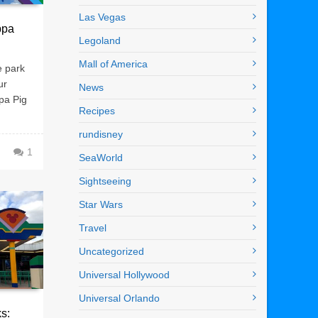
Las Vegas
ppa
Legoland
Mall of America
e park
ur
News
ppa Pig
Recipes
rundisney
1
SeaWorld
Sightseeing
Star Wars
Travel
Uncategorized
Universal Hollywood
Universal Orlando
s: