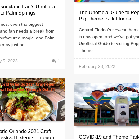
sneyland Fan’s Unofficial
The Unofficial Guide to Pe
to Palm Springs
Pig Theme Park Florida
mes, even the biggest
Central Florida’s newest them
land fan needs a break from
is now open, and we’ve got yo
nufactured magic, and Palm
Unofficial Guide to visiting Pe
 may just be...
Theme...
y 5, 2023
1
February 23, 2022
rld Orlando 2021 Craft
COVID-19 and Theme Park
estival Extends Through