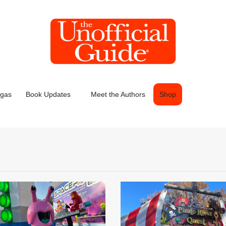
egas
Book Updates
Meet the Authors
Shop