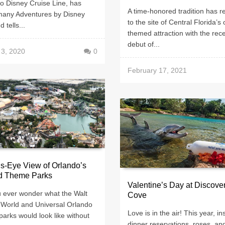
o Disney Cruise Line, has
A time-honored tradition has r
many Adventures by Disney
to the site of Central Florida’s 
d tells...
themed attraction with the rec
debut of...
 3, 2020
0
February 17, 2021
’s-Eye View of Orlando’s
d Theme Parks
Valentine’s Day at Discove
u ever wonder what the Walt
Cove
 World and Universal Orlando
Love is in the air! This year, in
arks would look like without
dinner reservations, roses, an