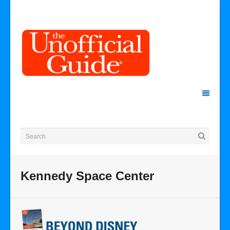
Kennedy Space Center