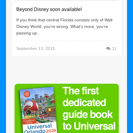
Beyond Disney soon available!
If you think that central Florida consists only of Walt
Disney World, you’re wrong. What’s more, you’re
passing up...
September 13, 2015
11