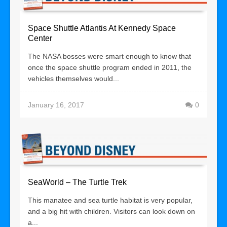
Space Shuttle Atlantis At Kennedy Space
Center
The NASA bosses were smart enough to know that
once the space shuttle program ended in 2011, the
vehicles themselves would...
January 16, 2017
0
SeaWorld – The Turtle Trek
This manatee and sea turtle habitat is very popular,
and a big hit with children. Visitors can look down on
a...