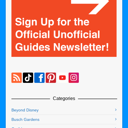
Categories
Beyond Disney
Busch Gardens