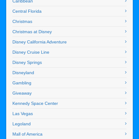
Caribbean
Central Florida
Christmas
Christmas at Disney
Disney California Adventure
Disney Cruise Line
Disney Springs
Disneyland
Gambling
Giveaway
Kennedy Space Center
Las Vegas
Legoland
Mall of America