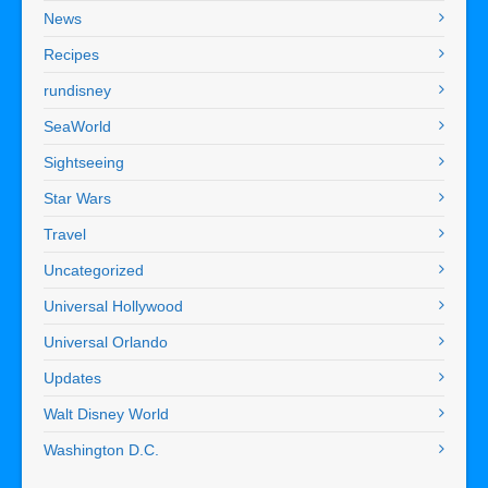
News
Recipes
rundisney
SeaWorld
Sightseeing
Star Wars
Travel
Uncategorized
Universal Hollywood
Universal Orlando
Updates
Walt Disney World
Washington D.C.