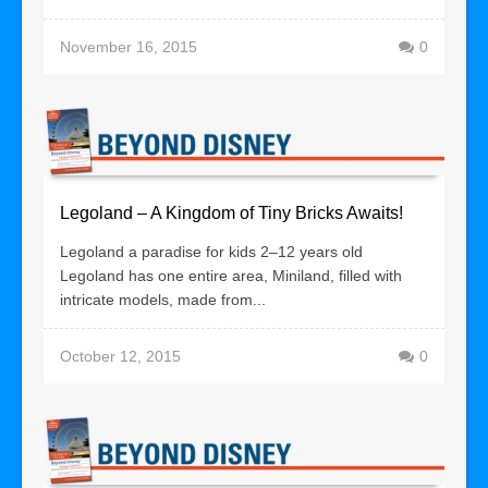
November 16, 2015
0
Legoland – A Kingdom of Tiny Bricks Awaits!
Legoland a paradise for kids 2–12 years old
Legoland has one entire area, Miniland, filled with
intricate models, made from...
October 12, 2015
0