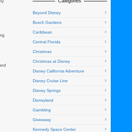
Categories
 my
Beyond Disney
Busch Gardens
Caribbean
ing
Central Florida
Christmas
Christmas at Disney
 and
Disney California Adventure
Disney Cruise Line
Disney Springs
Disneyland
Gambling
Giveaway
Kennedy Space Center