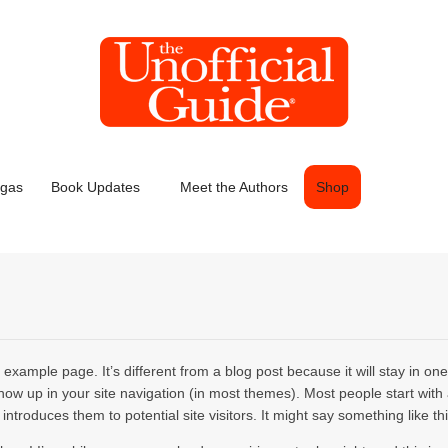
egas
Book Updates
Meet the Authors
Shop
 example page. It’s different from a blog post because it will stay in on
show up in your site navigation (in most themes). Most people start with
introduces them to potential site visitors. It might say something like thi