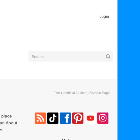
Login
The Unofficial Guides
〉 Sample Page
e place
 an About
s: