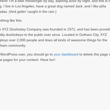
there! I’m a bike messenger by day, aspiring actor by night, and this is
g. I live in Los Angeles, have a great dog named Jack, and I like piña
adas. (And gettin’ caught in the rain.)
hing like this:
e XYZ Doohickey Company was founded in 1971, and has been provid
lity doohickeys to the public ever since. Located in Gotham City, XYZ
loys over 2,000 people and does all kinds of awesome things for the
tham community.
 WordPress user, you should go to
your dashboard
to delete this page
w pages for your content. Have fun!