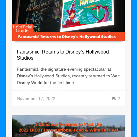
Fantasmic! Returns to Disney’s Hollywood
Studios
Fantasmic!, the signature evening spectacular at
Disney’s Hollywood Studios, recently returned to Walt
Disney World for the first time...
November 17, 2022
2