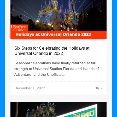
Six Steps for Celebrating the Holidays at
Universal Orlando in 2022
Seasonal celebrations have finally returned at full
strength to Universal Studios Florida and Islands of
Adventure, and the Unofficial...
December 1, 2022
2