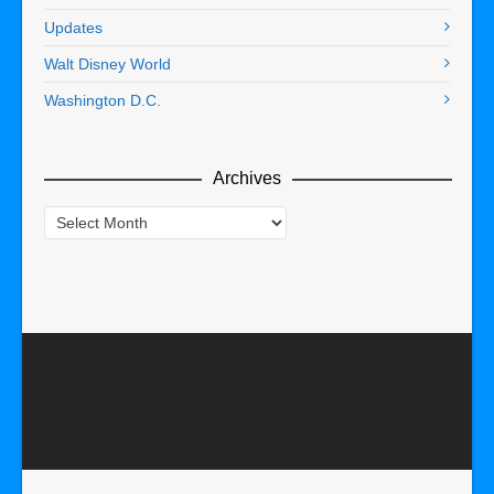
Updates
Walt Disney World
Washington D.C.
Archives
Archives