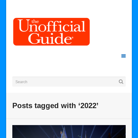
Posts tagged with ‘2022’