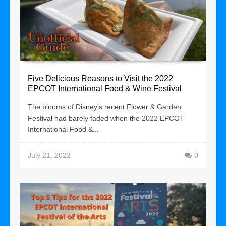
Five Delicious Reasons to Visit the 2022
EPCOT International Food & Wine Festival
The blooms of Disney’s recent Flower & Garden
Festival had barely faded when the 2022 EPCOT
International Food &...
July 21, 2022
0