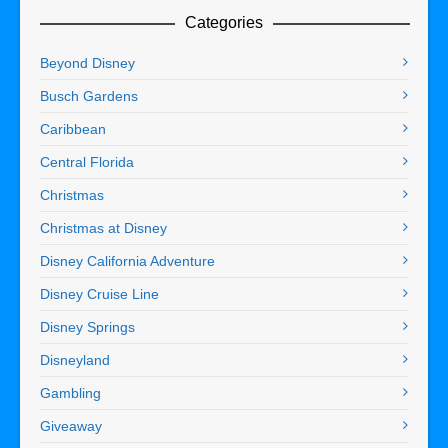
Categories
Beyond Disney
Busch Gardens
Caribbean
Central Florida
Christmas
Christmas at Disney
Disney California Adventure
Disney Cruise Line
Disney Springs
Disneyland
Gambling
Giveaway