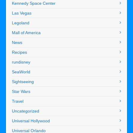
Kennedy Space Center
Las Vegas
Legoland
Mall of America
News
Recipes
rundisney
SeaWorld
Sightseeing
Star Wars
Travel
Uncategorized
Universal Hollywood
Universal Orlando