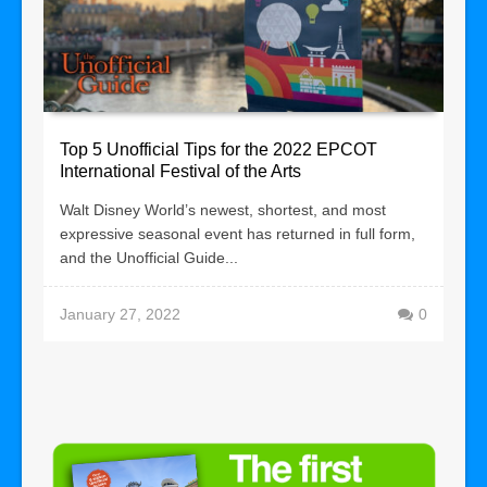
Top 5 Unofficial Tips for the 2022 EPCOT
International Festival of the Arts
Walt Disney World’s newest, shortest, and most
expressive seasonal event has returned in full form,
and the Unofficial Guide...
January 27, 2022
0