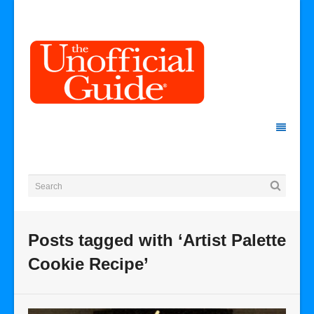
Posts tagged with ‘Artist Palette
Cookie Recipe’