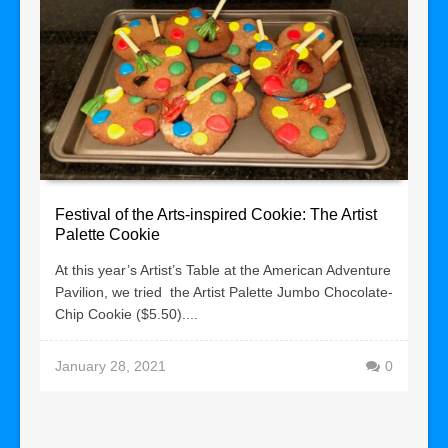
Festival of the Arts-inspired Cookie: The Artist
Palette Cookie
At this year’s Artist’s Table at the American Adventure
Pavilion, we tried the Artist Palette Jumbo Chocolate-
Chip Cookie ($5.50)....
January 28, 2021
0