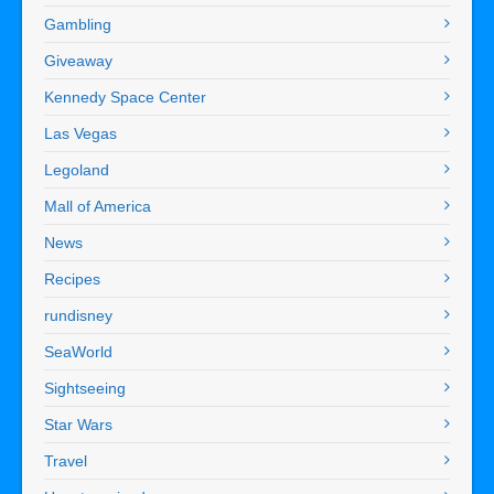
Gambling
Giveaway
Kennedy Space Center
Las Vegas
Legoland
Mall of America
News
Recipes
rundisney
SeaWorld
Sightseeing
Star Wars
Travel