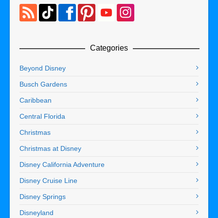
Categories
Beyond Disney
Busch Gardens
Caribbean
Central Florida
Christmas
Christmas at Disney
Disney California Adventure
Disney Cruise Line
Disney Springs
Disneyland