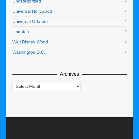
Uncategorized
Universal Hollywood
Universal Orlando
Updates
Walt Disney World
Washington D.C.
Archives
Archives