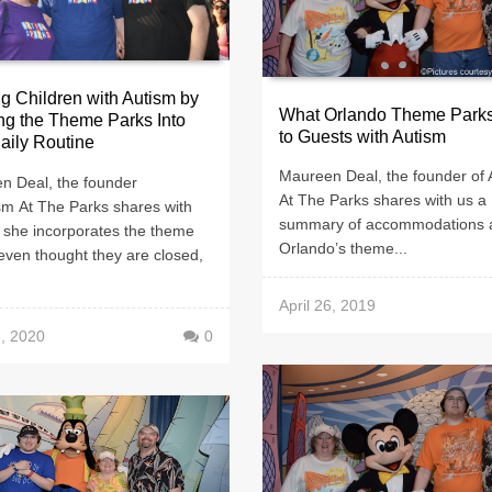
g Children with Autism by
What Orlando Theme Parks
ng the Theme Parks Into
to Guests with Autism
Daily Routine
Maureen Deal, the founder of 
n Deal, the founder
At The Parks shares with us a
sm At The Parks shares with
summary of accommodations 
 she incorporates the theme
Orlando’s theme...
even thought they are closed,
April 26, 2019
, 2020
0