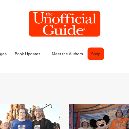
egas
Book Updates
Meet the Authors
Shop