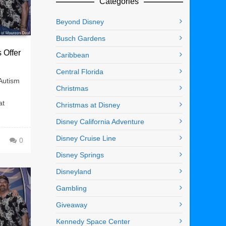
Categories
Beyond Disney
Busch Gardens
 Offer
Caribbean
Central Florida
Autism
Christmas
at
Christmas at Disney
Disney California Adventure
Disney Cruise Line
0
Disney Springs
Disneyland
Gambling
Giveaway
Kennedy Space Center