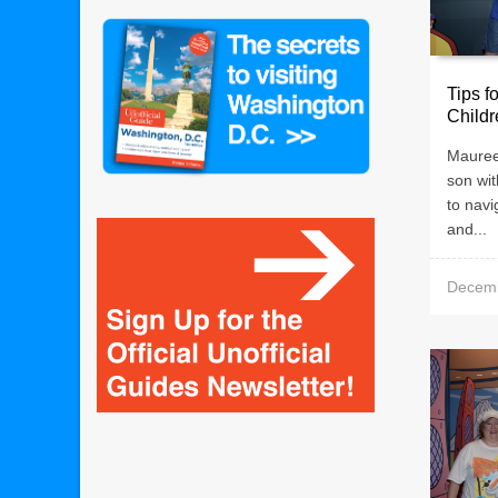
Tips f
Childr
Mauree
son wit
to nav
and...
Decemb