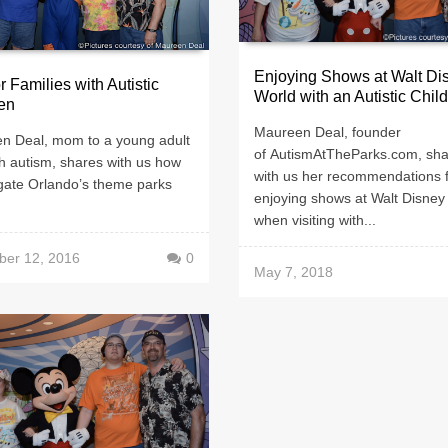
Enjoying Shows at Walt Di
or Families with Autistic
World with an Autistic Child
en
Maureen Deal, founder
n Deal, mom to a young adult
of AutismAtTheParks.com, sh
h autism, shares with us how
with us her recommendations 
igate Orlando’s theme parks
enjoying shows at Walt Disney
when visiting with...
er 12, 2016
0
May 7, 2018