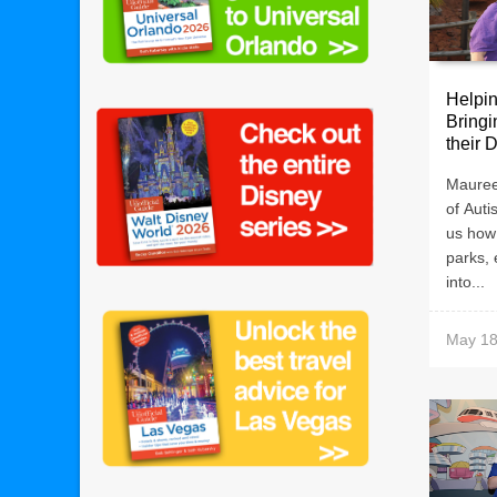
Helpin
Bringi
their 
Mauree
of Auti
us how
parks, 
into...
May 18