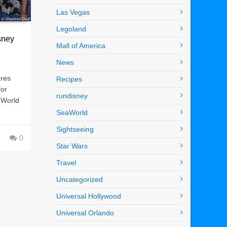
Las Vegas
Legoland
sney
Mall of America
News
ares
Recipes
for
rundisney
 World
SeaWorld
Sightseeing
0
Star Wars
Travel
Uncategorized
Universal Hollywood
Universal Orlando