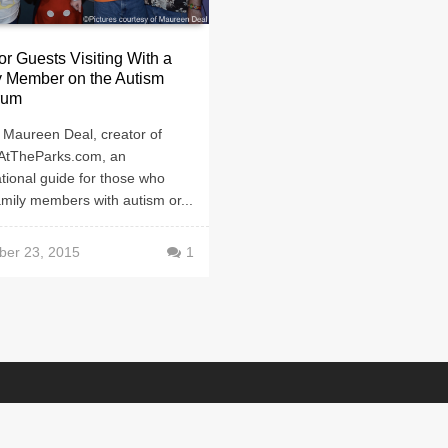
or Guests Visiting With a
y Member on the Autism
rum
 Maureen Deal, creator of
AtTheParks.com, an
tional guide for those who
mily members with autism or...
er 23, 2015
1