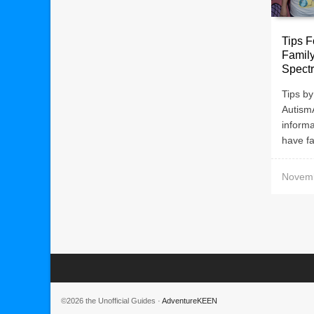
Tips F
Famil
Spect
Tips by
Autism
informa
have fa
Novemb
©2026 the Unofficial Guides ·
AdventureKEEN