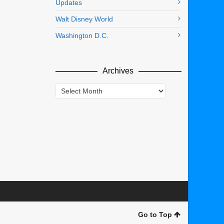
Updates
Walt Disney World
Washington D.C.
Archives
Archives
Go to Top