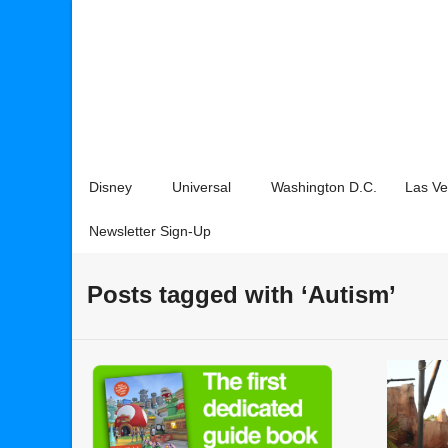
Disney
Universal
Washington D.C.
Las V
Newsletter Sign-Up
Posts tagged with ‘Autism’