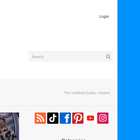
Login
The Unofficial Guides
〉 Autism