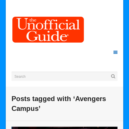
Posts tagged with ‘Avengers
Campus’