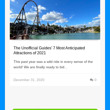
The Unofficial Guides’ 7 Most Anticipated
Attractions of 2021
This past year was a wild ride in every sense of the
world! We are finally ready to bid...
December 31, 2020
0