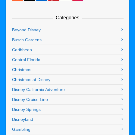
Categories
Beyond Disney
Busch Gardens
Caribbean
Central Florida
Christmas
Christmas at Disney
Disney California Adventure
Disney Cruise Line
Disney Springs
Disneyland
Gambling