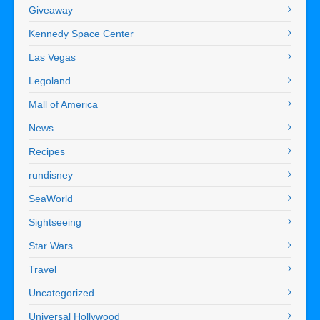
Giveaway
Kennedy Space Center
Las Vegas
Legoland
Mall of America
News
Recipes
rundisney
SeaWorld
Sightseeing
Star Wars
Travel
Uncategorized
Universal Hollywood