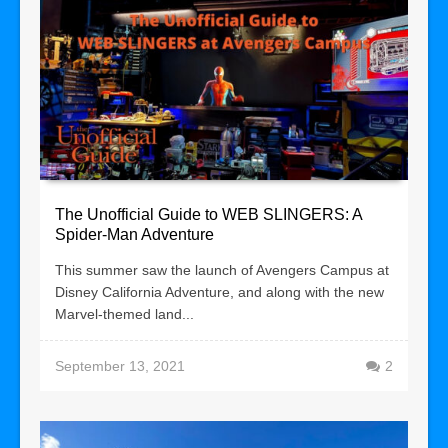
The Unofficial Guide to WEB SLINGERS: A
Spider-Man Adventure
This summer saw the launch of Avengers Campus at
Disney California Adventure, and along with the new
Marvel-themed land...
September 13, 2021
2