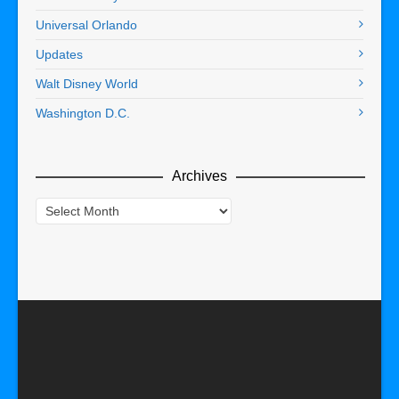
Universal Orlando
Updates
Walt Disney World
Washington D.C.
Archives
Archives