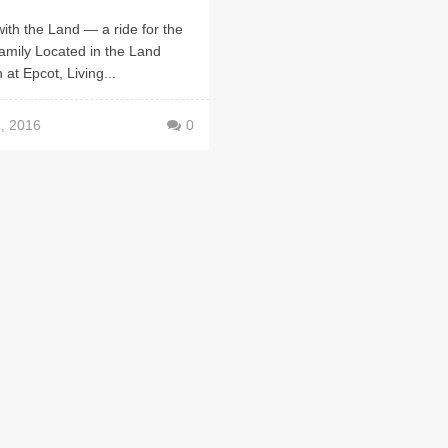
with the Land — a ride for the
family Located in the Land
n at Epcot, Living...
, 2016
0