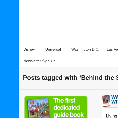
Disney
Universal
Washington D.C.
Las V
Newsletter Sign-Up
Posts tagged with ‘Behind the 
Living