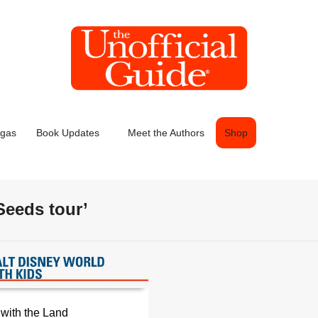
egas
Book Updates
Meet the Authors
Shop
Seeds tour’
 with the Land