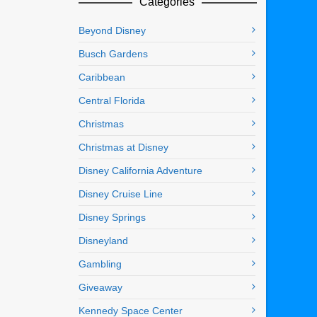
Categories
Beyond Disney
Busch Gardens
Caribbean
Central Florida
Christmas
Christmas at Disney
Disney California Adventure
Disney Cruise Line
Disney Springs
Disneyland
Gambling
Giveaway
Kennedy Space Center