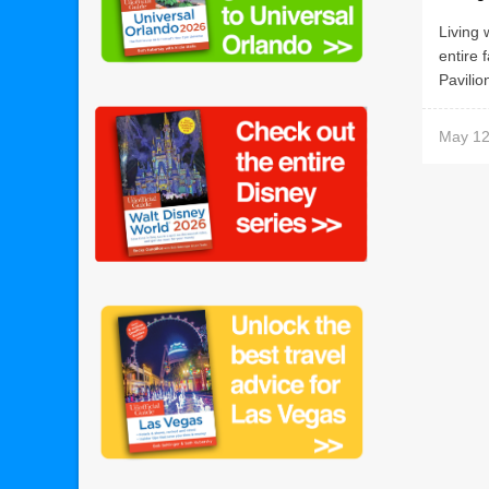
Living 
entire 
Pavilio
May 12