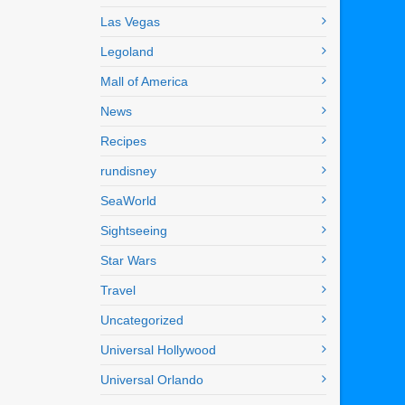
Las Vegas
Legoland
Mall of America
News
Recipes
rundisney
SeaWorld
Sightseeing
Star Wars
Travel
Uncategorized
Universal Hollywood
Universal Orlando