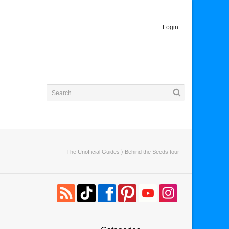
Login
The Unofficial Guides
〉 Behind the Seeds tour