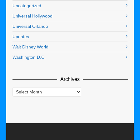
Uncategorized
Universal Hollywood
Universal Orlando
Updates
Walt Disney World
Washington D.C.
Archives
Archives