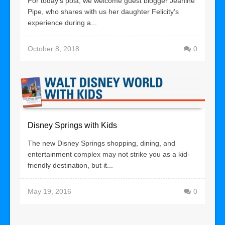
For today’s post, we welcome guest blogger Jeanine
Pipe, who shares with us her daughter Felicity’s
experience during a...
October 8, 2018
0
Disney Springs with Kids
The new Disney Springs shopping, dining, and
entertainment complex may not strike you as a kid-
friendly destination, but it...
May 19, 2016
0