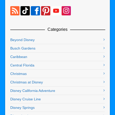
Categories
Beyond Disney
Busch Gardens
Caribbean
Central Florida
Christmas
Christmas at Disney
Disney California Adventure
Disney Cruise Line
Disney Springs