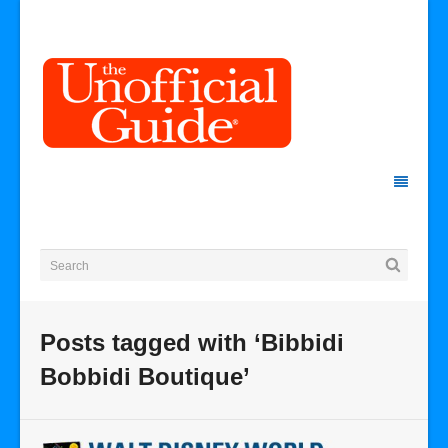
Posts tagged with ‘Bibbidi
Bobbidi Boutique’