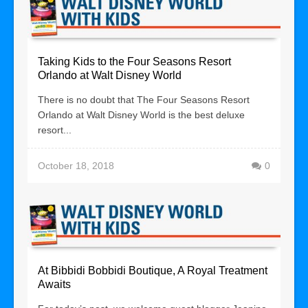
Taking Kids to the Four Seasons Resort
Orlando at Walt Disney World
There is no doubt that The Four Seasons Resort
Orlando at Walt Disney World is the best deluxe
resort...
October 18, 2018
0
At Bibbidi Bobbidi Boutique, A Royal Treatment
Awaits