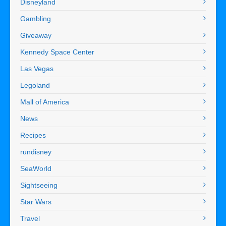
Disneyland
Gambling
Giveaway
Kennedy Space Center
Las Vegas
Legoland
Mall of America
News
Recipes
rundisney
SeaWorld
Sightseeing
Star Wars
Travel