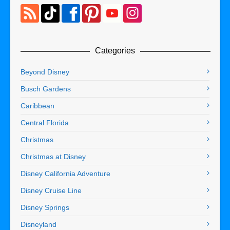
Categories
Beyond Disney
Busch Gardens
Caribbean
Central Florida
Christmas
Christmas at Disney
Disney California Adventure
Disney Cruise Line
Disney Springs
Disneyland