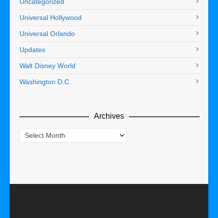
Uncategorized
Universal Hollywood
Universal Orlando
Updates
Walt Disney World
Washington D.C.
Archives
Archives