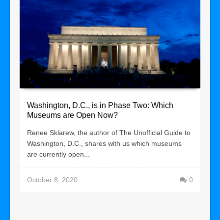
Washington, D.C., is in Phase Two: Which
Museums are Open Now?
Renee Sklarew, the author of The Unofficial Guide to
Washington, D.C., shares with us which museums
are currently open...
October 8, 2020
0