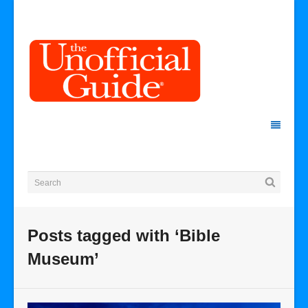
Posts tagged with ‘Bible
Museum’