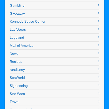
Gambling
Giveaway
Kennedy Space Center
Las Vegas
Legoland
Mall of America
News
Recipes
rundisney
SeaWorld
Sightseeing
Star Wars
Travel