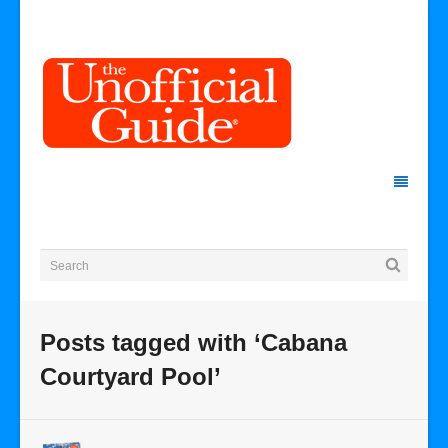
Posts tagged with ‘Cabana
Courtyard Pool’