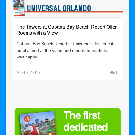
The Towers at Cabana Bay Beach Resort Offer
Rooms with a View
Cabana Bay Beach Resort is Universal’s first on-site
hotel aimed at the value and moderate markets. I
was happy...
April 5, 2018
0