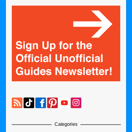
Categories