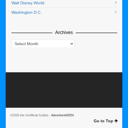
Walt Disney World
Washington D.C.
Archives
Archives
©2026 the Unofficial Guides ·
AdventureKEEN
Go to Top