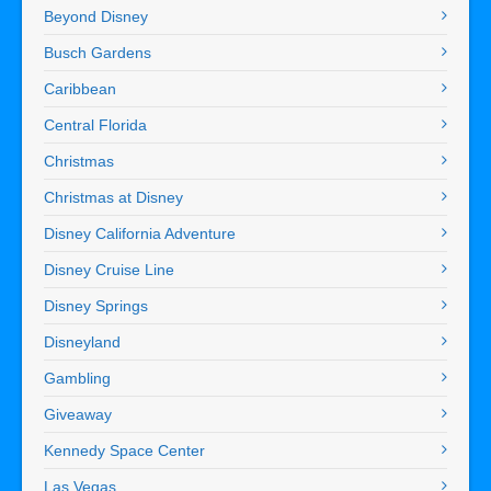
Beyond Disney
Busch Gardens
Caribbean
Central Florida
Christmas
Christmas at Disney
Disney California Adventure
Disney Cruise Line
Disney Springs
Disneyland
Gambling
Giveaway
Kennedy Space Center
Las Vegas