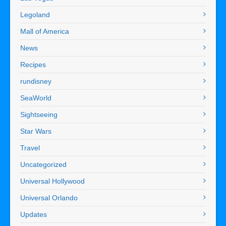
Legoland
Mall of America
News
Recipes
rundisney
SeaWorld
Sightseeing
Star Wars
Travel
Uncategorized
Universal Hollywood
Universal Orlando
Updates