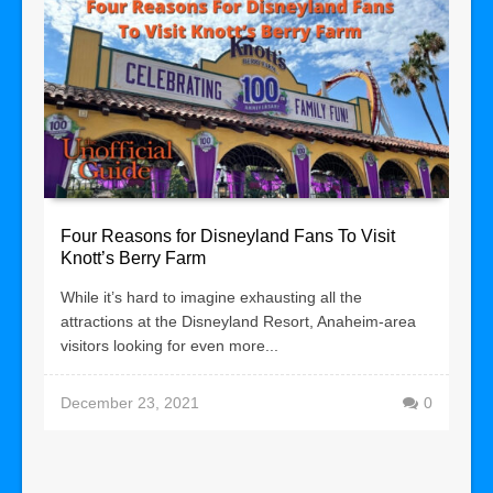
Four Reasons for Disneyland Fans To Visit
Knott’s Berry Farm
While it’s hard to imagine exhausting all the
attractions at the Disneyland Resort, Anaheim-area
visitors looking for even more...
December 23, 2021
0