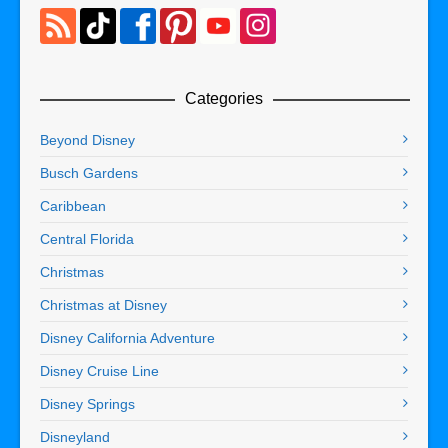
Categories
Beyond Disney
Busch Gardens
Caribbean
Central Florida
Christmas
Christmas at Disney
Disney California Adventure
Disney Cruise Line
Disney Springs
Disneyland