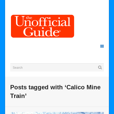
Posts tagged with ‘Calico Mine
Train’