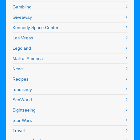
Gambling
Giveaway
Kennedy Space Center
Las Vegas
Legoland
Mall of America
News
Recipes
rundisney
SeaWorld
Sightseeing
Star Wars
Travel