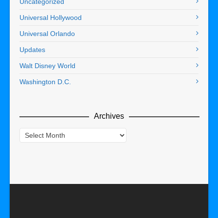
Uncategorized
Universal Hollywood
Universal Orlando
Updates
Walt Disney World
Washington D.C.
Archives
Archives