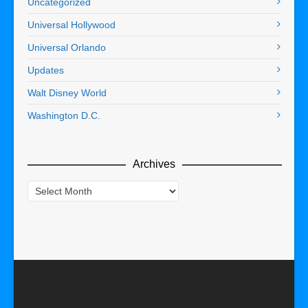
Uncategorized
Universal Hollywood
Universal Orlando
Updates
Walt Disney World
Washington D.C.
Archives
Archives