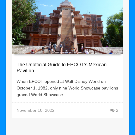
The Unofficial Guide to EPCOT’s Mexican
Pavilion
When EPCOT opened at Walt Disney World on
October 1, 1982, only nine World Showcase pavilions
graced World Showcase...
November 10, 2022
2