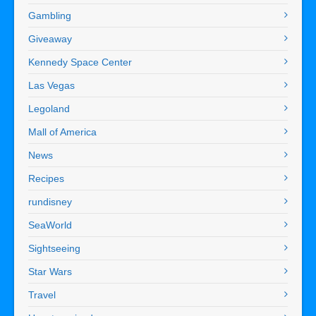
Gambling
Giveaway
Kennedy Space Center
Las Vegas
Legoland
Mall of America
News
Recipes
rundisney
SeaWorld
Sightseeing
Star Wars
Travel