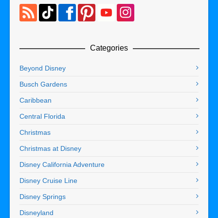
Categories
Beyond Disney
Busch Gardens
Caribbean
Central Florida
Christmas
Christmas at Disney
Disney California Adventure
Disney Cruise Line
Disney Springs
Disneyland