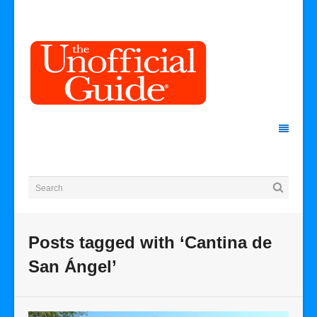
Posts tagged with ‘Cantina de
San Ángel’