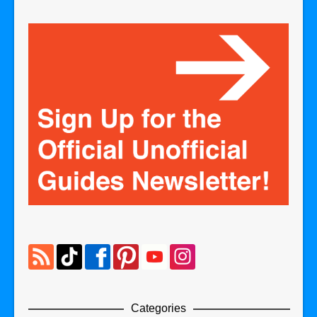
Categories