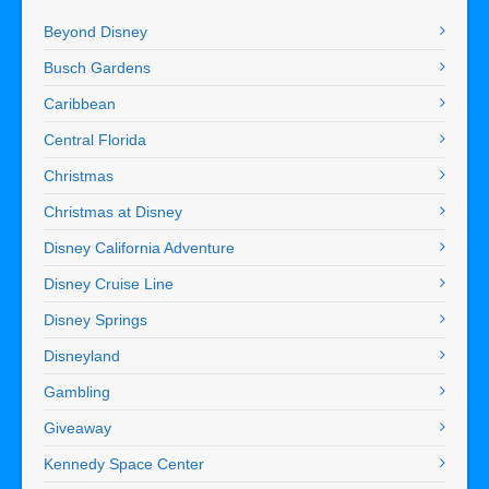
Beyond Disney
Busch Gardens
Caribbean
Central Florida
Christmas
Christmas at Disney
Disney California Adventure
Disney Cruise Line
Disney Springs
Disneyland
Gambling
Giveaway
Kennedy Space Center