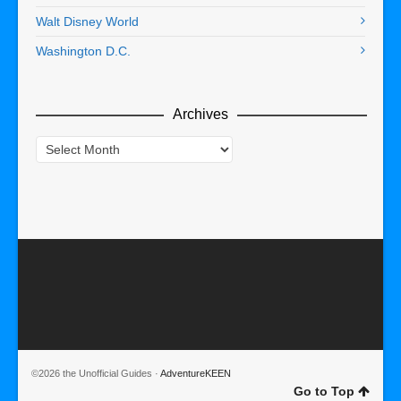
Walt Disney World
Washington D.C.
Archives
Archives
©2026 the Unofficial Guides ·
AdventureKEEN
Go to Top