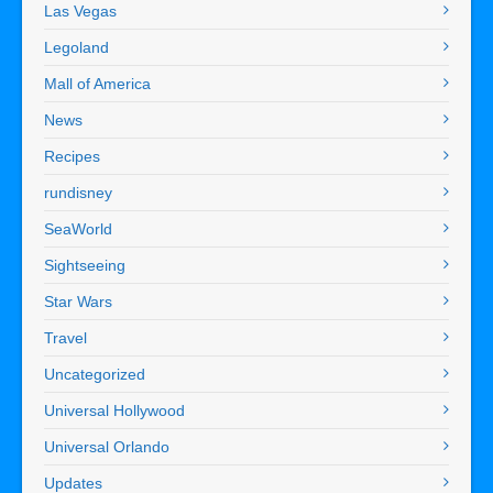
Las Vegas
Legoland
Mall of America
News
Recipes
rundisney
SeaWorld
Sightseeing
Star Wars
Travel
Uncategorized
Universal Hollywood
Universal Orlando
Updates