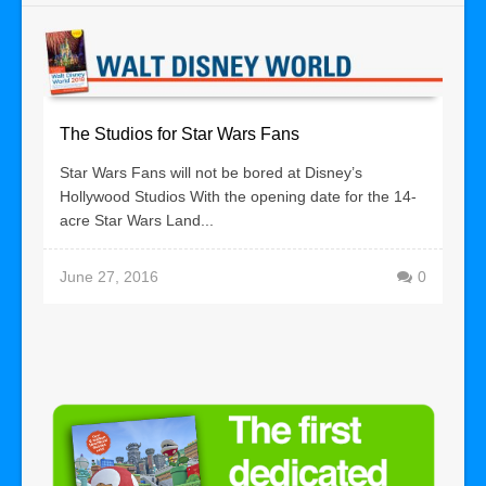
The Studios for Star Wars Fans
Star Wars Fans will not be bored at Disney’s
Hollywood Studios With the opening date for the 14-
acre Star Wars Land...
June 27, 2016
0