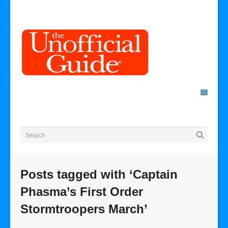
Posts tagged with ‘Captain
Phasma’s First Order
Stormtroopers March’