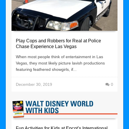
Play Cops and Robbers for Real at Police
Chase Experience Las Vegas
When most people think of entertainment in Las
Vegas, they most likely picture lavish productions
featuring feathered showgirls, if...
December 30, 2019
0
Fun Activities for Kids at Epcot’s International