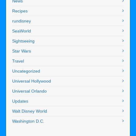
News
Recipes
rundisney
SeaWorld
Sightseeing
Star Wars
Travel
Uncategorized
Universal Hollywood
Universal Orlando
Updates
Walt Disney World
Washington D.C.