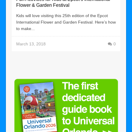
Flower & Garden Festival
Kids will love visiting this 25th edition of the Epcot
International Flower and Garden Festival. Here’s how
to make...
March 13, 2018
0