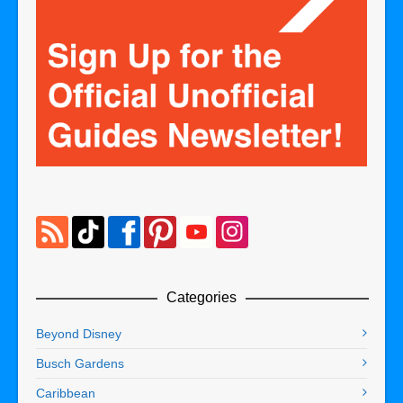
Categories
Beyond Disney
Busch Gardens
Caribbean