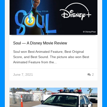
Soul — A Disney Movie Review
Soul won Best Animated Feature, Best Original
Score, and Best Sound. The picture also won Best
Animated Feature from the...
June 7, 2021
2