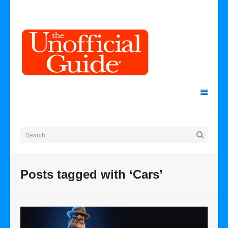
Posts tagged with ‘Cars’