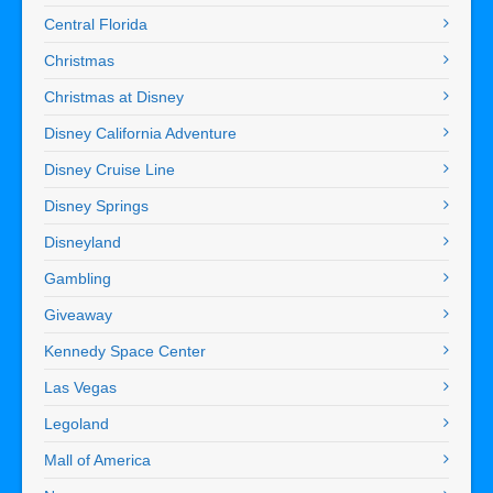
Central Florida
Christmas
Christmas at Disney
Disney California Adventure
Disney Cruise Line
Disney Springs
Disneyland
Gambling
Giveaway
Kennedy Space Center
Las Vegas
Legoland
Mall of America