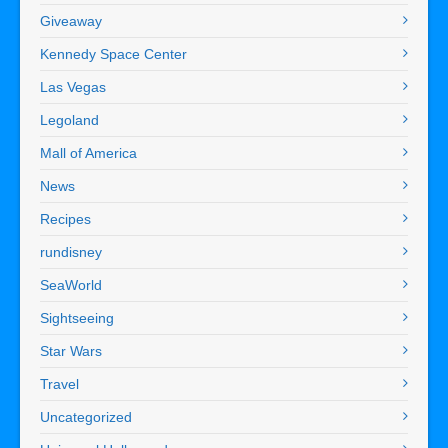
Giveaway
Kennedy Space Center
Las Vegas
Legoland
Mall of America
News
Recipes
rundisney
SeaWorld
Sightseeing
Star Wars
Travel
Uncategorized