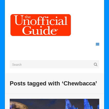
Posts tagged with ‘Chewbacca’