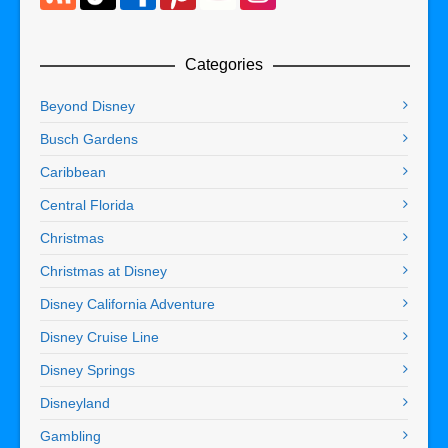
Categories
Beyond Disney
Busch Gardens
Caribbean
Central Florida
Christmas
Christmas at Disney
Disney California Adventure
Disney Cruise Line
Disney Springs
Disneyland
Gambling