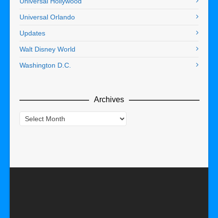
Universal Hollywood
Universal Orlando
Updates
Walt Disney World
Washington D.C.
Archives
Archives