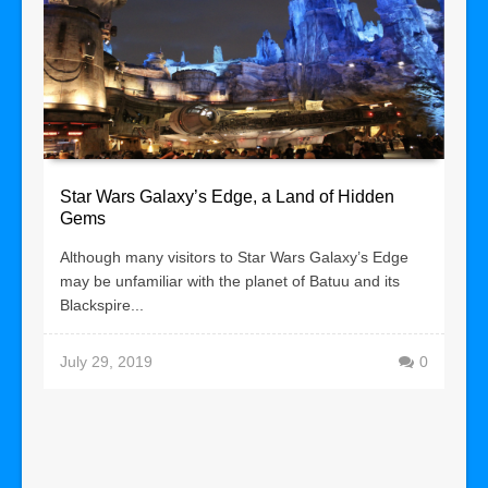
Star Wars Galaxy’s Edge, a Land of Hidden
Gems
Although many visitors to Star Wars Galaxy’s Edge
may be unfamiliar with the planet of Batuu and its
Blackspire...
July 29, 2019
0