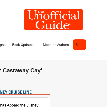
egas
Book Updates
Meet the Authors
Shop
t Castaway Cay’
mas Aboard the Disney