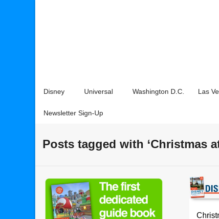
Disney
Universal
Washington D.C.
Las V
Newsletter Sign-Up
Posts tagged with ‘Christmas a
Christ