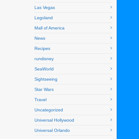
Las Vegas
Legoland
Mall of America
News
Recipes
rundisney
SeaWorld
Sightseeing
Star Wars
Travel
Uncategorized
Universal Hollywood
Universal Orlando