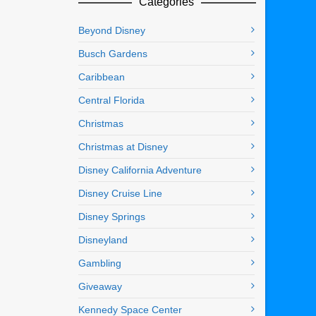
Categories
Beyond Disney
Busch Gardens
Caribbean
Central Florida
Christmas
Christmas at Disney
Disney California Adventure
Disney Cruise Line
Disney Springs
Disneyland
Gambling
Giveaway
Kennedy Space Center