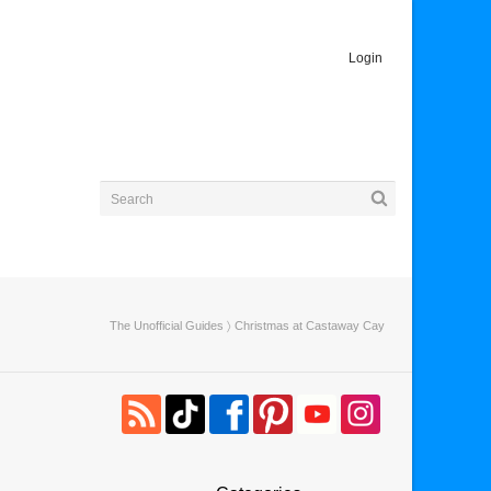
Login
The Unofficial Guides
〉 Christmas at Castaway Cay