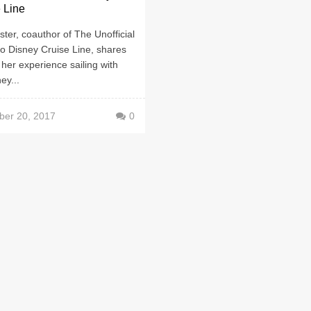
 Line
ster, coauthor of The Unofficial
o Disney Cruise Line, shares
 her experience sailing with
ey...
er 20, 2017
0