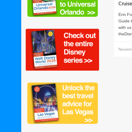
Cruise
Erin Fo
Guide t
with us
theDisn
Novemb