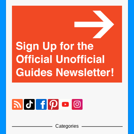
Categories