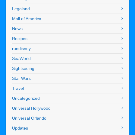
Legoland
Mall of America
News
Recipes
rundisney
SeaWorld
Sightseeing
Star Wars
Travel
Uncategorized
Universal Hollywood
Universal Orlando
Updates