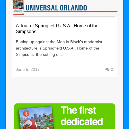
A Tour of Springfield U.S.A., Home of the
Simpsons
Butting up against the Men in Black’s modernist
architecture is Springfield U.S.A., Home of the
Simpsons, the setting of...
June 5, 2017
0