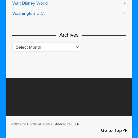
Walt Disney World
Washington D.C.
Archives
Archives
©2026 the Unofficial Guides ·
AdventureKEEN
Go to Top