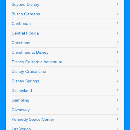
Beyond Disney
Busch Gardens
Caribbean
Central Florida
Christmas
Christmas at Disney
Disney California Adventure
Disney Cruise Line
Disney Springs
Disneyland
Gambling
Giveaway
Kennedy Space Center
Las Vegas