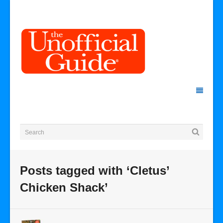
Posts tagged with ‘Cletus’
Chicken Shack’