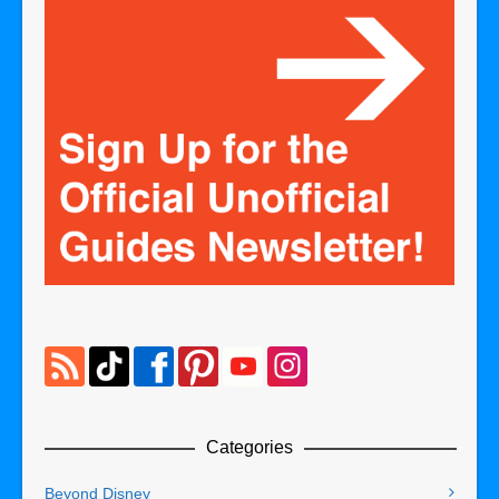
Categories
Beyond Disney