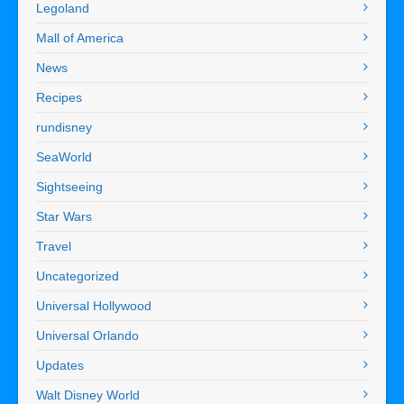
Legoland
Mall of America
News
Recipes
rundisney
SeaWorld
Sightseeing
Star Wars
Travel
Uncategorized
Universal Hollywood
Universal Orlando
Updates
Walt Disney World