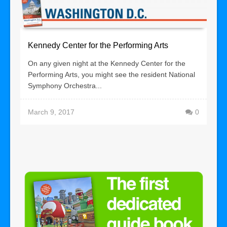
Kennedy Center for the Performing Arts
On any given night at the Kennedy Center for the
Performing Arts, you might see the resident National
Symphony Orchestra...
March 9, 2017
0