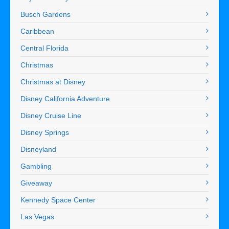
Busch Gardens
Caribbean
Central Florida
Christmas
Christmas at Disney
Disney California Adventure
Disney Cruise Line
Disney Springs
Disneyland
Gambling
Giveaway
Kennedy Space Center
Las Vegas