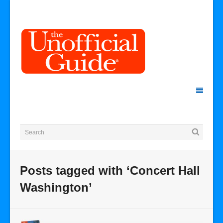
Posts tagged with ‘Concert Hall
Washington’