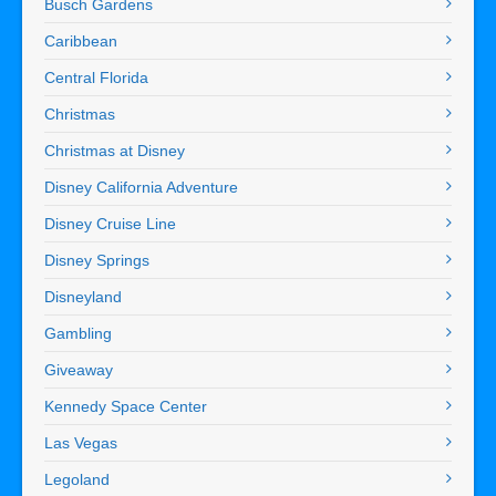
Busch Gardens
Caribbean
Central Florida
Christmas
Christmas at Disney
Disney California Adventure
Disney Cruise Line
Disney Springs
Disneyland
Gambling
Giveaway
Kennedy Space Center
Las Vegas
Legoland