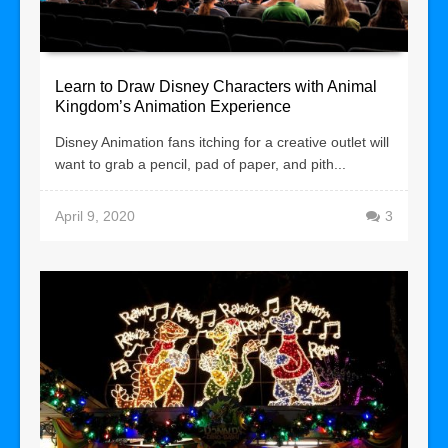
Learn to Draw Disney Characters with Animal
Kingdom’s Animation Experience
Disney Animation fans itching for a creative outlet will
want to grab a pencil, pad of paper, and pith...
April 9, 2020
3