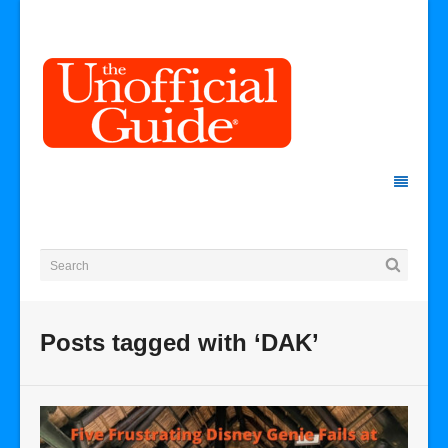
Posts tagged with ‘DAK’