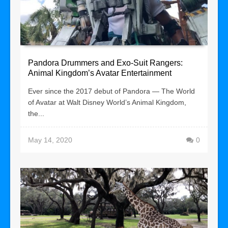
Pandora Drummers and Exo-Suit Rangers:
Animal Kingdom’s Avatar Entertainment
Ever since the 2017 debut of Pandora — The World
of Avatar at Walt Disney World’s Animal Kingdom,
the...
May 14, 2020
0