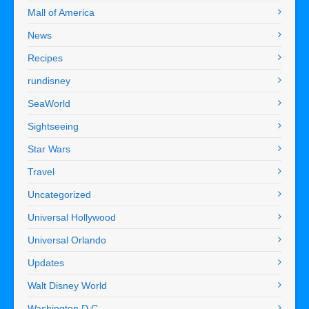
Mall of America
News
Recipes
rundisney
SeaWorld
Sightseeing
Star Wars
Travel
Uncategorized
Universal Hollywood
Universal Orlando
Updates
Walt Disney World
Washington D.C.