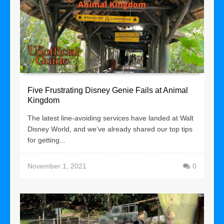
Five Frustrating Disney Genie Fails at Animal
Kingdom
The latest line-avoiding services have landed at Walt
Disney World, and we’ve already shared our top tips
for getting...
November 1, 2021
0