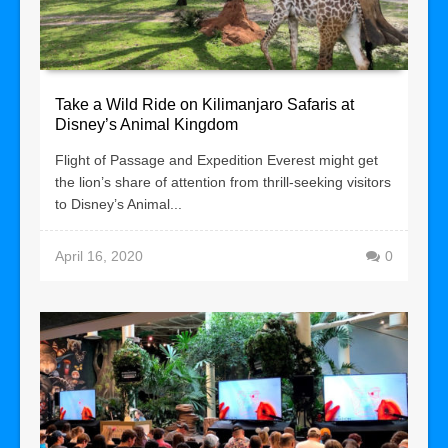
Take a Wild Ride on Kilimanjaro Safaris at
Disney’s Animal Kingdom
Flight of Passage and Expedition Everest might get
the lion’s share of attention from thrill-seeking visitors
to Disney’s Animal...
April 16, 2020
0