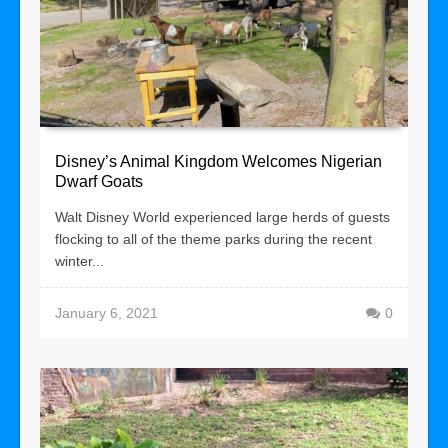
Disney’s Animal Kingdom Welcomes Nigerian
Dwarf Goats
Walt Disney World experienced large herds of guests
flocking to all of the theme parks during the recent
winter...
January 6, 2021
0