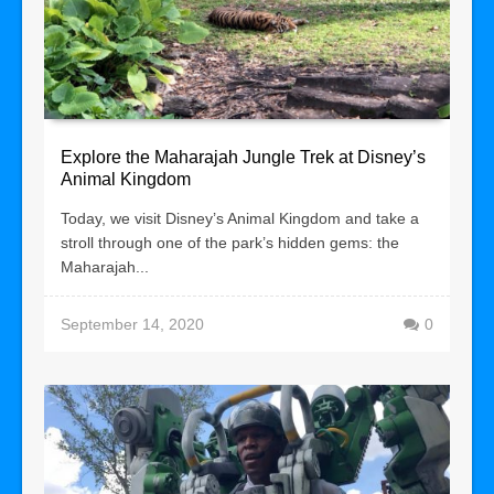
Explore the Maharajah Jungle Trek at Disney’s
Animal Kingdom
Today, we visit Disney’s Animal Kingdom and take a
stroll through one of the park’s hidden gems: the
Maharajah...
September 14, 2020
0