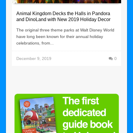
Animal Kingdom Decks the Halls in Pandora
and DinoLand with New 2019 Holiday Decor
The original three theme parks at Walt Disney World
have long been known for their annual holiday
celebrations, from...
December 9, 2019
0