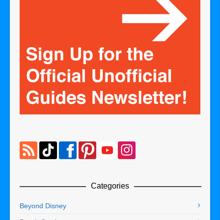
Categories
Beyond Disney