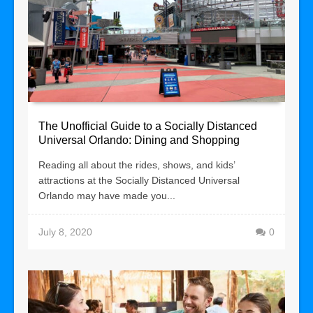
The Unofficial Guide to a Socially Distanced
Universal Orlando: Dining and Shopping
Reading all about the rides, shows, and kids’
attractions at the Socially Distanced Universal
Orlando may have made you...
July 8, 2020
0