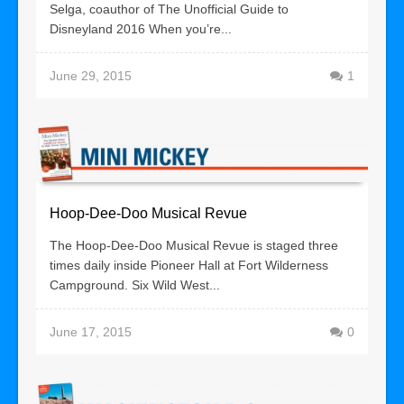
Selga, coauthor of The Unofficial Guide to
Disneyland 2016 When you’re...
June 29, 2015
1
Hoop-Dee-Doo Musical Revue
The Hoop-Dee-Doo Musical Revue is staged three
times daily inside Pioneer Hall at Fort Wilderness
Campground. Six Wild West...
June 17, 2015
0