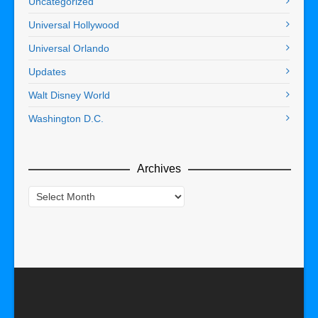
Uncategorized
Universal Hollywood
Universal Orlando
Updates
Walt Disney World
Washington D.C.
Archives
Archives