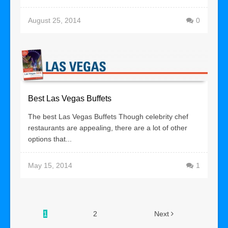
August 25, 2014
0
Best Las Vegas Buffets
The best Las Vegas Buffets Though celebrity chef
restaurants are appealing, there are a lot of other
options that...
May 15, 2014
1
1
2
Next