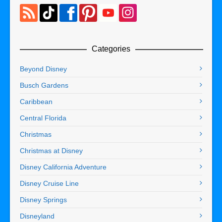
Categories
Beyond Disney
Busch Gardens
Caribbean
Central Florida
Christmas
Christmas at Disney
Disney California Adventure
Disney Cruise Line
Disney Springs
Disneyland