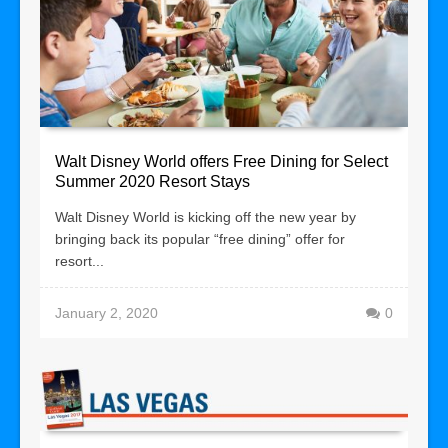
Walt Disney World offers Free Dining for Select
Summer 2020 Resort Stays
Walt Disney World is kicking off the new year by
bringing back its popular “free dining” offer for
resort...
January 2, 2020
0