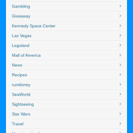
Gambling
Giveaway
Kennedy Space Center
Las Vegas
Legoland
Mall of America
News
Recipes
rundisney
SeaWorld
Sightseeing
Star Wars
Travel