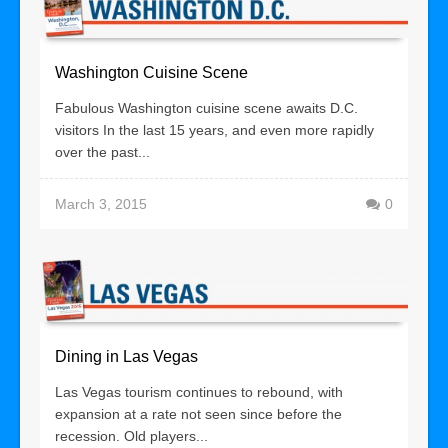
Washington Cuisine Scene
Fabulous Washington cuisine scene awaits D.C.
visitors In the last 15 years, and even more rapidly
over the past...
March 3, 2015
0
Dining in Las Vegas
Las Vegas tourism continues to rebound, with
expansion at a rate not seen since before the
recession. Old players...