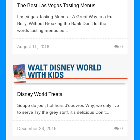
The Best Las Vegas Tasting Menus
Las Vegas Tasting Menus—A Great Way to a Full
Belly, Without Breaking the Bank Don’t let the
words tasting menus be...
August 11, 2016
0
Disney World Treats
Soupe du jour, hot hors d’oeuvres Why, we only live
to serve Try the grey stuff, it’s delicious Don’t...
December 28, 2015
0