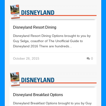
Disneyland Resort Dining
Disneyland Resort Dining Options brought to you by
Guy Selga, coauthor of The Unofficial Guide to
Disneyland 2016 There are hundreds...
October 26, 2015
0
Disneyland Breakfast Options
Disneyland Breakfast Options brought to you by Guy