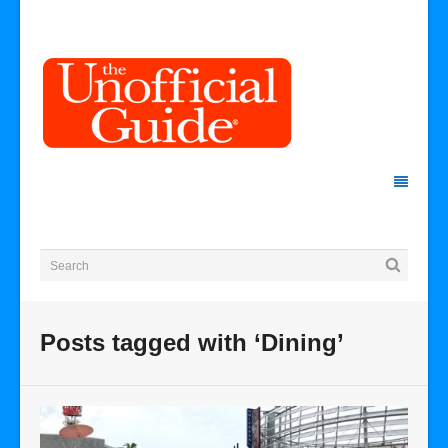
Posts tagged with ‘Dining’