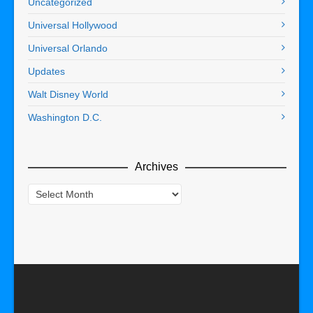
Uncategorized
Universal Hollywood
Universal Orlando
Updates
Walt Disney World
Washington D.C.
Archives
Archives