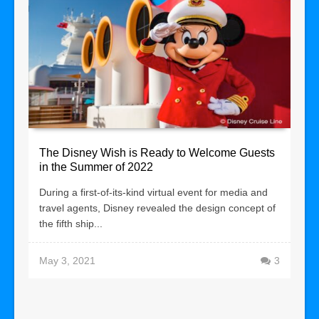
The Disney Wish is Ready to Welcome Guests
in the Summer of 2022
During a first-of-its-kind virtual event for media and
travel agents, Disney revealed the design concept of
the fifth ship...
May 3, 2021
3