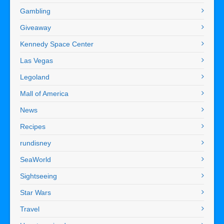
Gambling
Giveaway
Kennedy Space Center
Las Vegas
Legoland
Mall of America
News
Recipes
rundisney
SeaWorld
Sightseeing
Star Wars
Travel