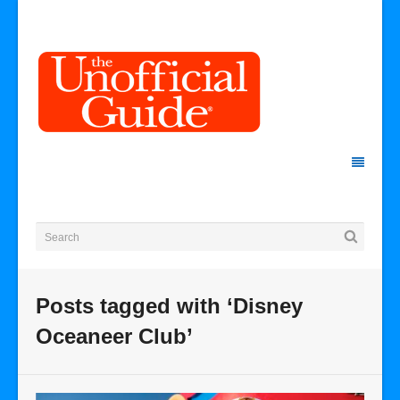
Posts tagged with ‘Disney
Oceaneer Club’