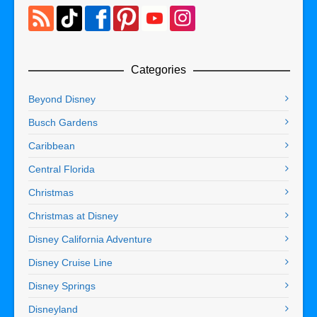
Categories
Beyond Disney
Busch Gardens
Caribbean
Central Florida
Christmas
Christmas at Disney
Disney California Adventure
Disney Cruise Line
Disney Springs
Disneyland