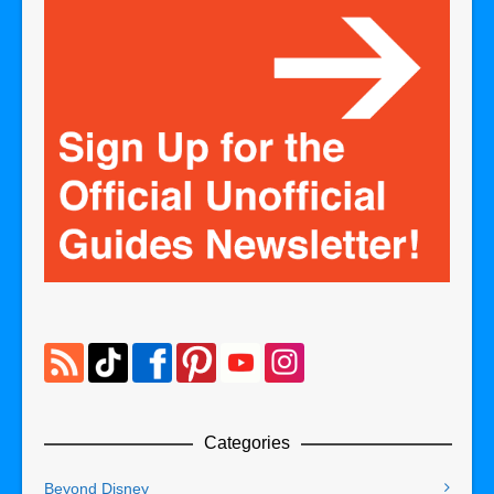
Categories
Beyond Disney