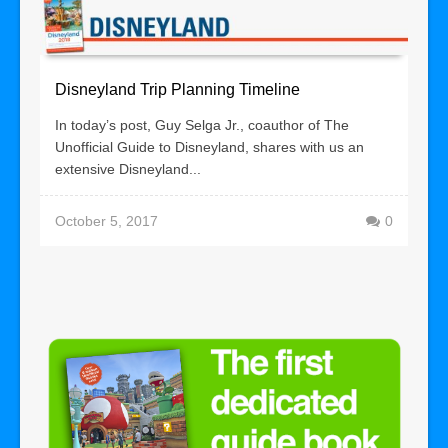
Disneyland Trip Planning Timeline
In today’s post, Guy Selga Jr., coauthor of The
Unofficial Guide to Disneyland, shares with us an
extensive Disneyland...
October 5, 2017
0