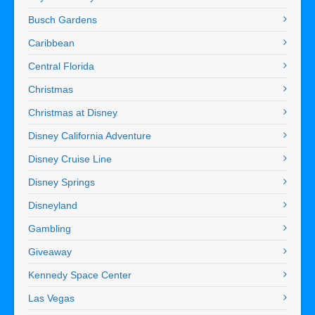
Busch Gardens
Caribbean
Central Florida
Christmas
Christmas at Disney
Disney California Adventure
Disney Cruise Line
Disney Springs
Disneyland
Gambling
Giveaway
Kennedy Space Center
Las Vegas