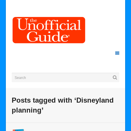
Posts tagged with ‘Disneyland
planning’