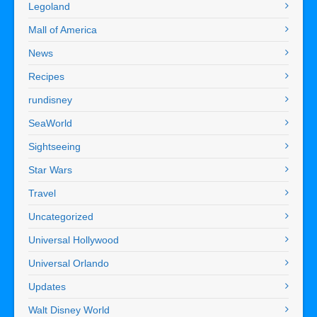
Legoland
Mall of America
News
Recipes
rundisney
SeaWorld
Sightseeing
Star Wars
Travel
Uncategorized
Universal Hollywood
Universal Orlando
Updates
Walt Disney World