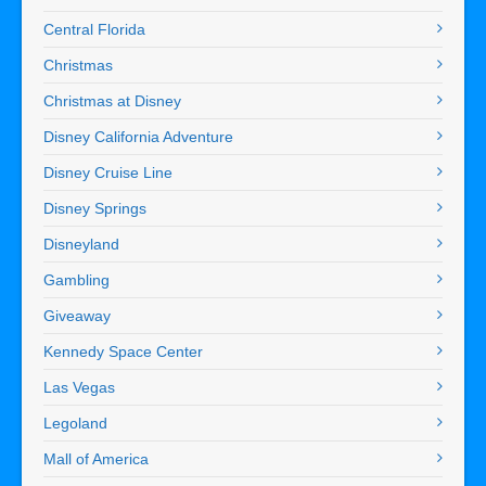
Central Florida
Christmas
Christmas at Disney
Disney California Adventure
Disney Cruise Line
Disney Springs
Disneyland
Gambling
Giveaway
Kennedy Space Center
Las Vegas
Legoland
Mall of America