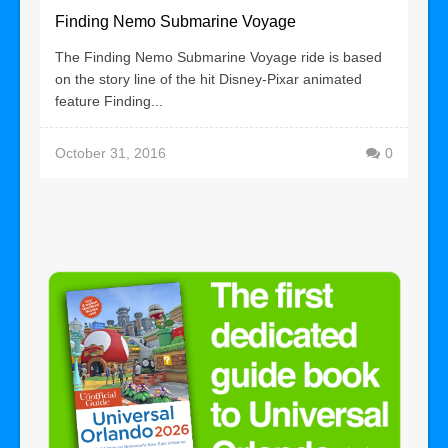
Finding Nemo Submarine Voyage
The Finding Nemo Submarine Voyage ride is based
on the story line of the hit Disney-Pixar animated
feature Finding...
October 31, 2016
0