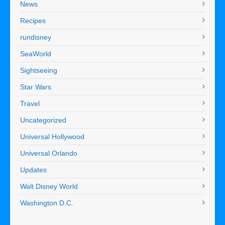
News
Recipes
rundisney
SeaWorld
Sightseeing
Star Wars
Travel
Uncategorized
Universal Hollywood
Universal Orlando
Updates
Walt Disney World
Washington D.C.