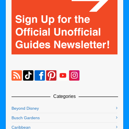
Categories
Beyond Disney
Busch Gardens
Caribbean