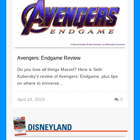
Avengers: Endgame Review
Do you love all things Marvel? Here is Seth
Kubersky’s review of Avengers: Endgame, plus tips
on where to immerse...
April 24, 2019
0