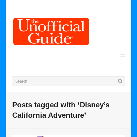
Posts tagged with ‘Disney’s
California Adventure’