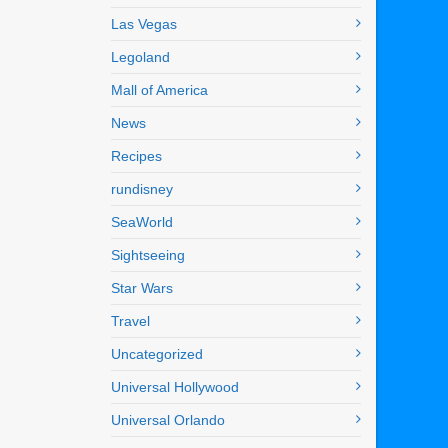
Las Vegas
Legoland
Mall of America
News
Recipes
rundisney
SeaWorld
Sightseeing
Star Wars
Travel
Uncategorized
Universal Hollywood
Universal Orlando