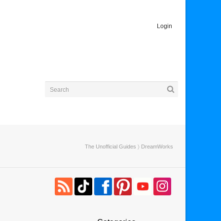
Login
The Unofficial Guides
〉 DreamWorks