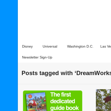
Disney
Universal
Washington D.C.
Las V
Newsletter Sign-Up
Posts tagged with ‘DreamWork