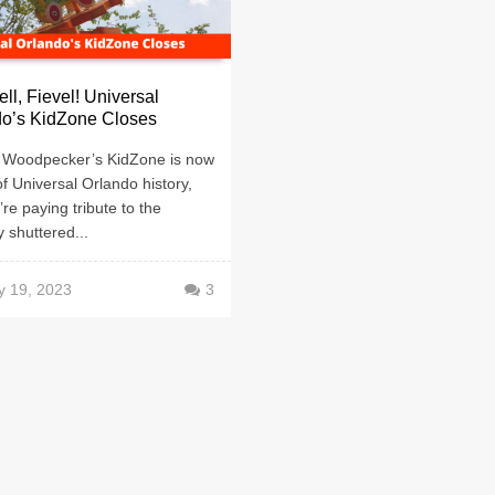
ll, Fievel! Universal
do’s KidZone Closes
Woodpecker’s KidZone is now
of Universal Orlando history,
re paying tribute to the
y shuttered...
y 19, 2023
3