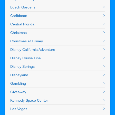
Busch Gardens
Caribbean
Central Florida
Christmas
Christmas at Disney
Disney California Adventure
Disney Cruise Line
Disney Springs
Disneyland
Gambling
Giveaway
Kennedy Space Center
Las Vegas