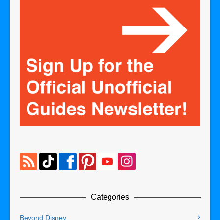
Categories
Beyond Disney