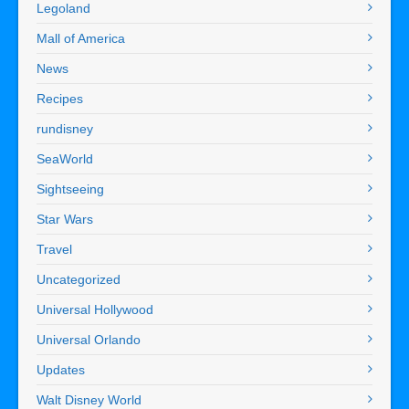
Legoland
Mall of America
News
Recipes
rundisney
SeaWorld
Sightseeing
Star Wars
Travel
Uncategorized
Universal Hollywood
Universal Orlando
Updates
Walt Disney World