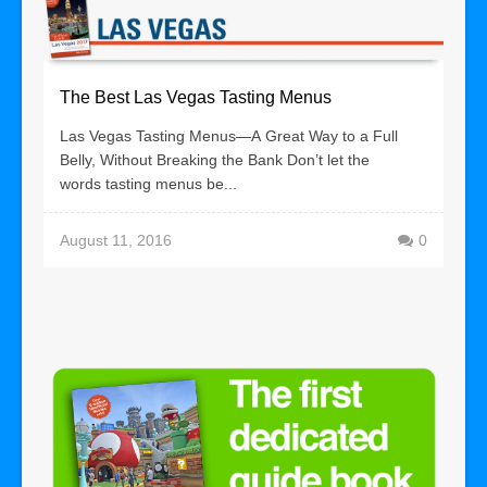
The Best Las Vegas Tasting Menus
Las Vegas Tasting Menus—A Great Way to a Full
Belly, Without Breaking the Bank Don’t let the
words tasting menus be...
August 11, 2016
0