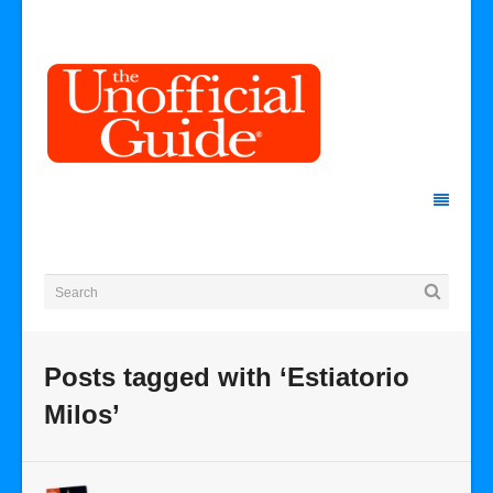
Posts tagged with ‘Estiatorio
Milos’