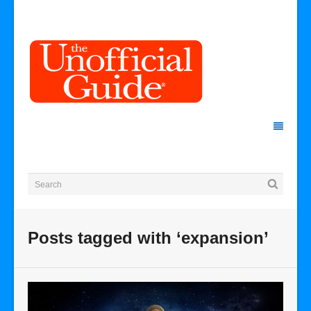
Posts tagged with ‘expansion’