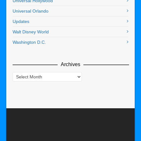
Universal Hollywood
Universal Orlando
Updates
Walt Disney World
Washington D.C.
Archives
Archives