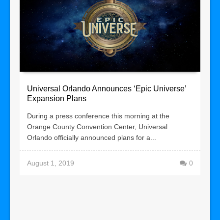
Universal Orlando Announces ‘Epic Universe’
Expansion Plans
During a press conference this morning at the
Orange County Convention Center, Universal
Orlando officially announced plans for a...
August 1, 2019
0