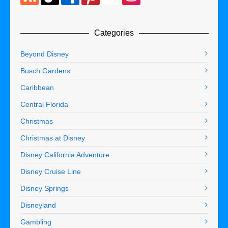
Categories
Beyond Disney
Busch Gardens
Caribbean
Central Florida
Christmas
Christmas at Disney
Disney California Adventure
Disney Cruise Line
Disney Springs
Disneyland
Gambling