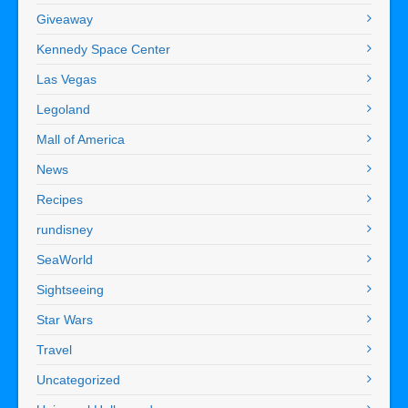
Giveaway
Kennedy Space Center
Las Vegas
Legoland
Mall of America
News
Recipes
rundisney
SeaWorld
Sightseeing
Star Wars
Travel
Uncategorized