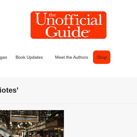
egas
Book Updates
Meet the Authors
Shop
iotes’