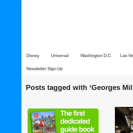
Disney
Universal
Washington D.C.
Las V
Newsletter Sign-Up
Posts tagged with ‘Georges Mil