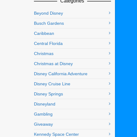
Categories
Beyond Disney
Busch Gardens
Caribbean
Central Florida
Christmas
Christmas at Disney
Disney California Adventure
Disney Cruise Line
Disney Springs
Disneyland
Gambling
Giveaway
Kennedy Space Center