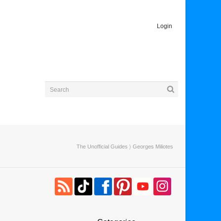
Login
The Unofficial Guides
〉 Georges Miliotes