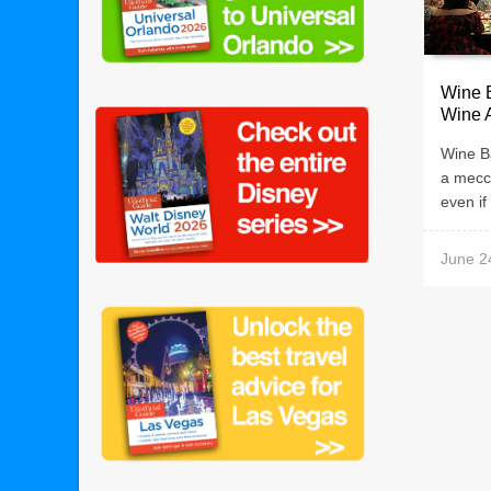
Wine B
Wine 
Wine B
a mecca
even if
June 2