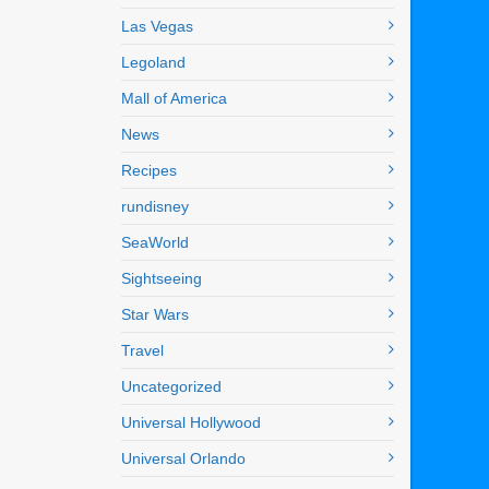
Las Vegas
Legoland
Mall of America
News
Recipes
rundisney
SeaWorld
Sightseeing
Star Wars
Travel
Uncategorized
Universal Hollywood
Universal Orlando