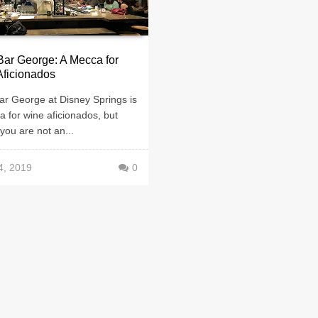
ar George: A Mecca for
Aficionados
ar George at Disney Springs is
 for wine aficionados, but
 you are not an...
4, 2019
0