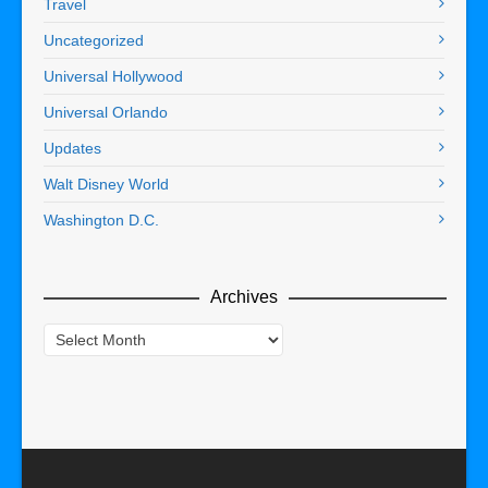
Travel
Uncategorized
Universal Hollywood
Universal Orlando
Updates
Walt Disney World
Washington D.C.
Archives
Archives