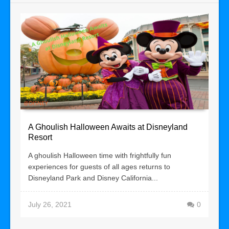
A Ghoulish Halloween Awaits at Disneyland
Resort
A ghoulish Halloween time with frightfully fun
experiences for guests of all ages returns to
Disneyland Park and Disney California...
July 26, 2021
0