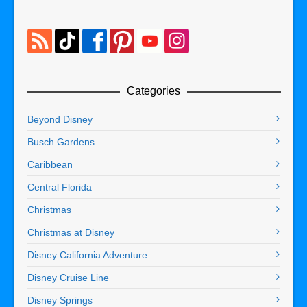
Categories
Beyond Disney
Busch Gardens
Caribbean
Central Florida
Christmas
Christmas at Disney
Disney California Adventure
Disney Cruise Line
Disney Springs