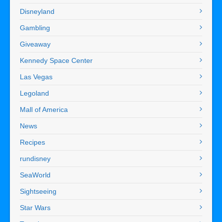
Disneyland
Gambling
Giveaway
Kennedy Space Center
Las Vegas
Legoland
Mall of America
News
Recipes
rundisney
SeaWorld
Sightseeing
Star Wars