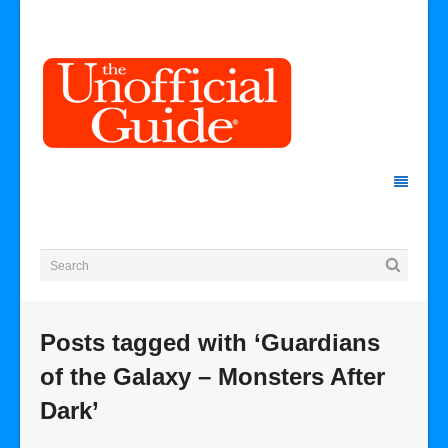
Posts tagged with ‘Guardians
of the Galaxy – Monsters After
Dark’