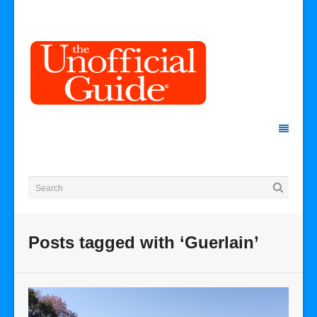
Posts tagged with ‘Guerlain’