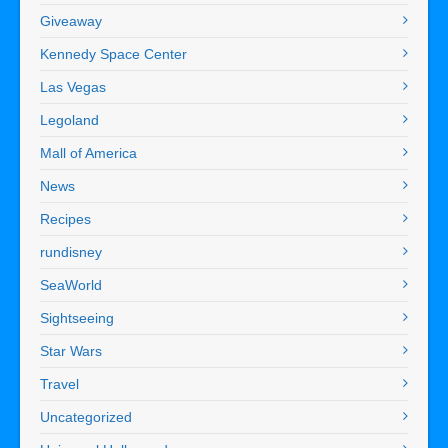
Giveaway
Kennedy Space Center
Las Vegas
Legoland
Mall of America
News
Recipes
rundisney
SeaWorld
Sightseeing
Star Wars
Travel
Uncategorized