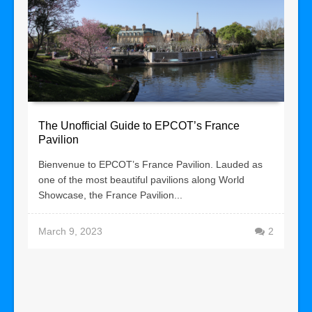
The Unofficial Guide to EPCOT’s France
Pavilion
Bienvenue to EPCOT’s France Pavilion. Lauded as
one of the most beautiful pavilions along World
Showcase, the France Pavilion...
March 9, 2023
2