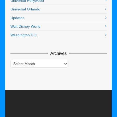
Universal Hollywood
Universal Orlando
Updates
Walt Disney World
Washington D.C.
Archives
Archives