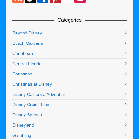
Categories
Beyond Disney
Busch Gardens
Caribbean
Central Florida
Christmas
Christmas at Disney
Disney California Adventure
Disney Cruise Line
Disney Springs
Disneyland
Gambling