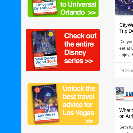
CityWa
Trip 
Did you
eat at 
enjoy t
Februa
What t
on Arr
Seth K