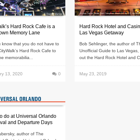
lk’s Hard Rock Cafe is a
Hard Rock Hotel and Casin
Down Memory Lane
Las Vegas Getaway
 know that you do not have to
Bob Sehlinger, the author of T
CityWalk’s Hard Rock Cafe to
Unofficial Guide to Las Vegas,
he memorabilia...
out the Hard Rock Hotel and C
ry 13, 2020
0
May 23, 2019
o do at Universal Orlando
ival and Departure Days
ubersky, author of The