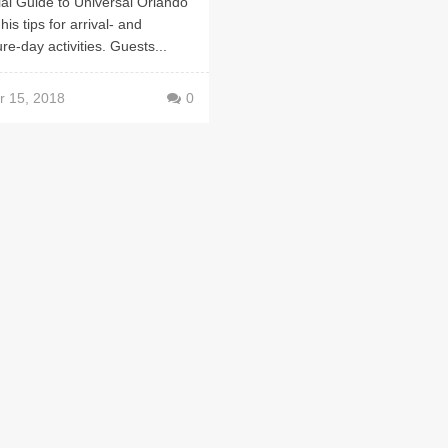
ial Guide to Universal Orlando
his tips for arrival- and
re-day activities. Guests...
r 15, 2018
0