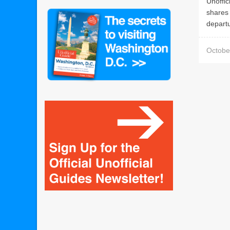
Unoffic
shares 
departu
Octobe