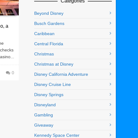
Categories
Beyond Disney
Busch Gardens
o, a
Caribbean
he
Central Florida
 checks
Christmas
asino...
Christmas at Disney
0
Disney California Adventure
Disney Cruise Line
Disney Springs
Disneyland
Gambling
Giveaway
Kennedy Space Center