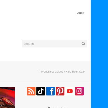
Login
The Unofficial Guides
〉 Hard Rock Cafe