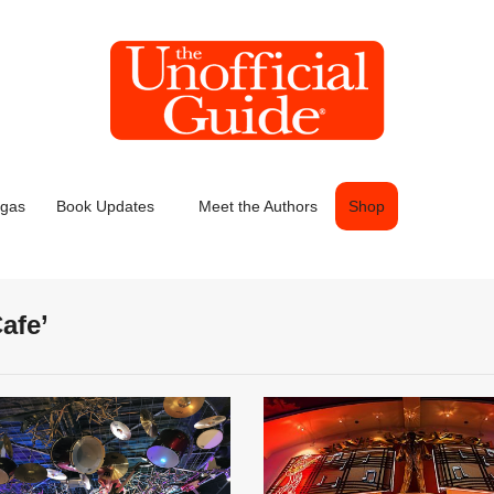
egas
Book Updates
Meet the Authors
Shop
afe’