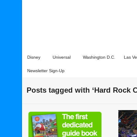
Disney
Universal
Washington D.C.
Las V
Newsletter Sign-Up
Posts tagged with ‘Hard Rock C