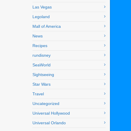
Las Vegas
Legoland
Mall of America
News
Recipes
rundisney
SeaWorld
Sightseeing
Star Wars
Travel
Uncategorized
Universal Hollywood
Universal Orlando