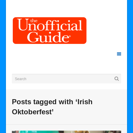
Posts tagged with ‘Irish
Oktoberfest’