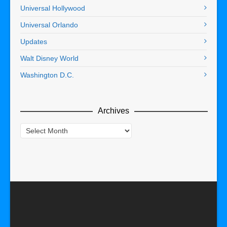
Universal Hollywood
Universal Orlando
Updates
Walt Disney World
Washington D.C.
Archives
Archives