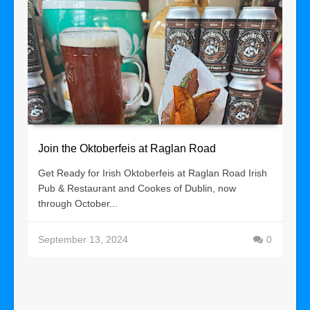
Join the Oktoberfeis at Raglan Road
Get Ready for Irish Oktoberfeis at Raglan Road Irish
Pub & Restaurant and Cookes of Dublin, now
through October...
September 13, 2024
0