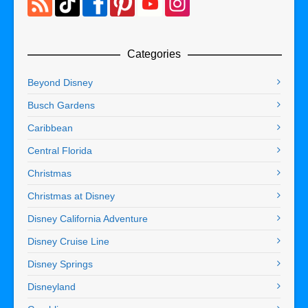
Categories
Beyond Disney
Busch Gardens
Caribbean
Central Florida
Christmas
Christmas at Disney
Disney California Adventure
Disney Cruise Line
Disney Springs
Disneyland