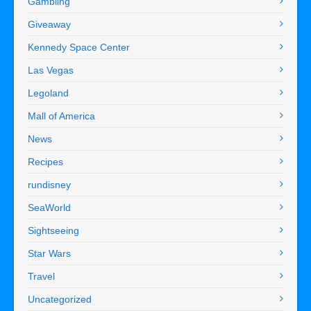
Gambling
Giveaway
Kennedy Space Center
Las Vegas
Legoland
Mall of America
News
Recipes
rundisney
SeaWorld
Sightseeing
Star Wars
Travel
Uncategorized