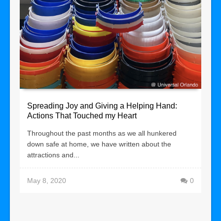
Spreading Joy and Giving a Helping Hand:
Actions That Touched my Heart
Throughout the past months as we all hunkered
down safe at home, we have written about the
attractions and...
May 8, 2020
0