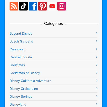
Categories
Beyond Disney
Busch Gardens
Caribbean
Central Florida
Christmas
Christmas at Disney
Disney California Adventure
Disney Cruise Line
Disney Springs
Disneyland