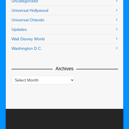
Uncategorized
Universal Hollywood
Universal Orlando
Updates
Walt Disney World
Washington D.C.
Archives
Archives