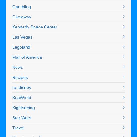
Gambling
Giveaway
Kennedy Space Center
Las Vegas
Legoland
Mall of America
News
Recipes
rundisney
SeaWorld
Sightseeing
Star Wars
Travel