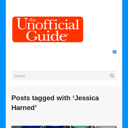
Posts tagged with ‘Jessica
Harned’