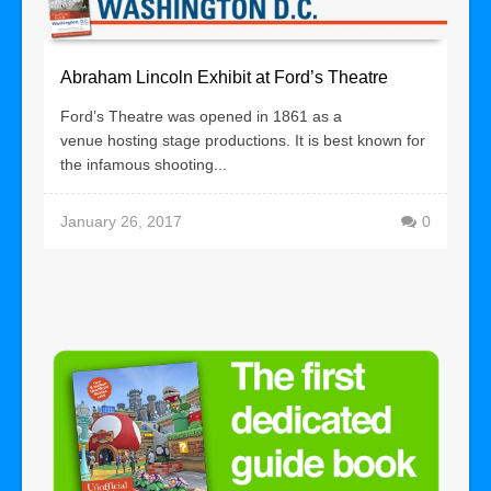
Abraham Lincoln Exhibit at Ford’s Theatre
Ford’s Theatre was opened in 1861 as a
venue hosting stage productions. It is best known for
the infamous shooting...
January 26, 2017
0