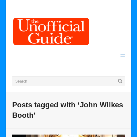
Posts tagged with ‘John Wilkes
Booth’