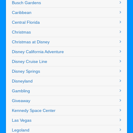
Busch Gardens
Caribbean
Central Florida
Christmas
Christmas at Disney
Disney California Adventure
Disney Cruise Line
Disney Springs
Disneyland
Gambling
Giveaway
Kennedy Space Center
Las Vegas
Legoland