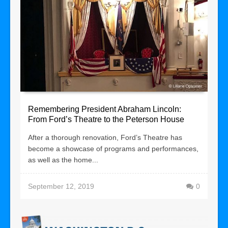
Remembering President Abraham Lincoln:
From Ford’s Theatre to the Peterson House
After a thorough renovation, Ford’s Theatre has
become a showcase of programs and performances,
as well as the home...
September 12, 2019
0