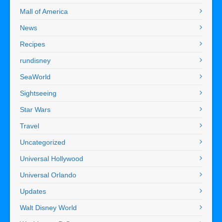
Mall of America
News
Recipes
rundisney
SeaWorld
Sightseeing
Star Wars
Travel
Uncategorized
Universal Hollywood
Universal Orlando
Updates
Walt Disney World