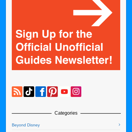
Categories
Beyond Disney