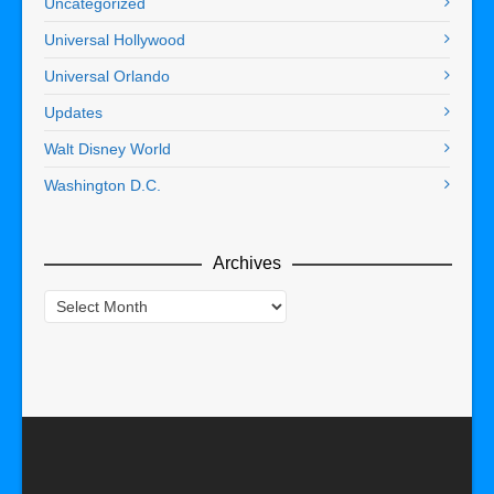
Uncategorized
Universal Hollywood
Universal Orlando
Updates
Walt Disney World
Washington D.C.
Archives
Archives