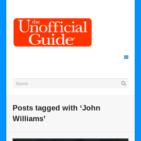
Posts tagged with ‘John
Williams’