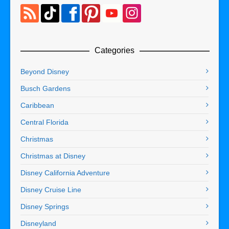
Categories
Beyond Disney
Busch Gardens
Caribbean
Central Florida
Christmas
Christmas at Disney
Disney California Adventure
Disney Cruise Line
Disney Springs
Disneyland