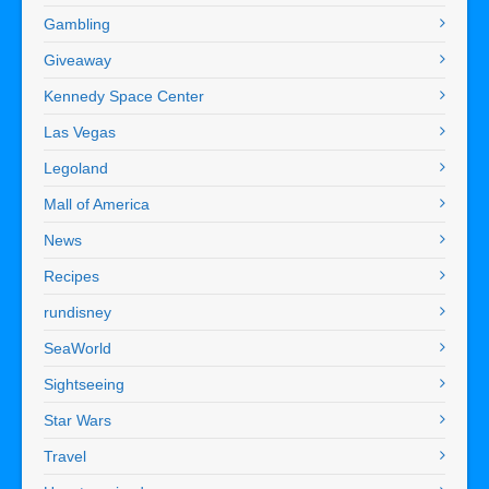
Gambling
Giveaway
Kennedy Space Center
Las Vegas
Legoland
Mall of America
News
Recipes
rundisney
SeaWorld
Sightseeing
Star Wars
Travel