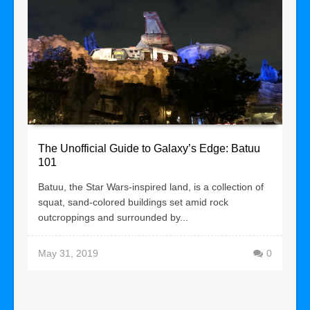
The Unofficial Guide to Galaxy’s Edge: Batuu
101
Batuu, the Star Wars-inspired land, is a collection of
squat, sand-colored buildings set amid rock
outcroppings and surrounded by...
May 31, 2019
0