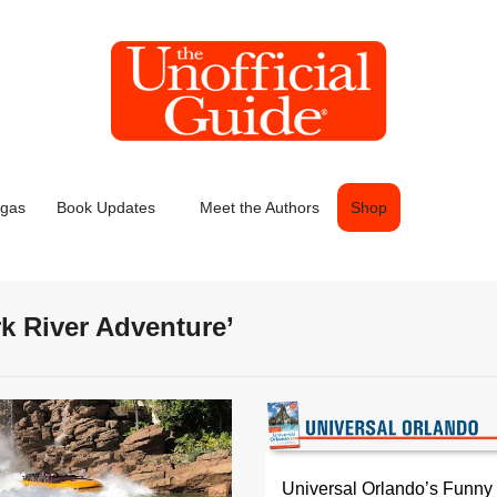
egas
Book Updates
Meet the Authors
Shop
rk River Adventure’
Universal Orlando’s Funny