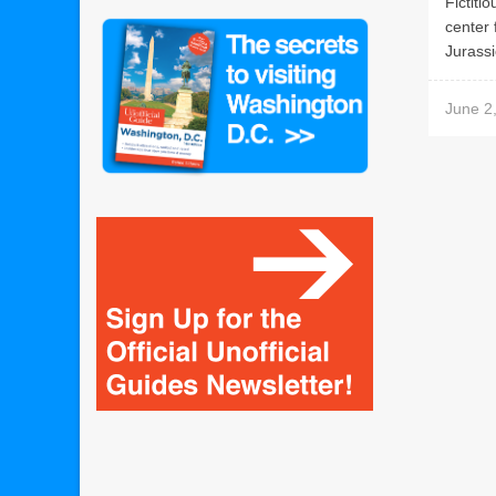
Fictiti
center 
Jurassi
June 2