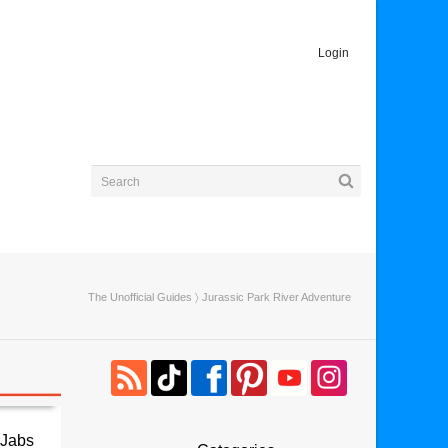
Login
The Unofficial Guides
〉 Jurassic Park River Adventure
 Jabs