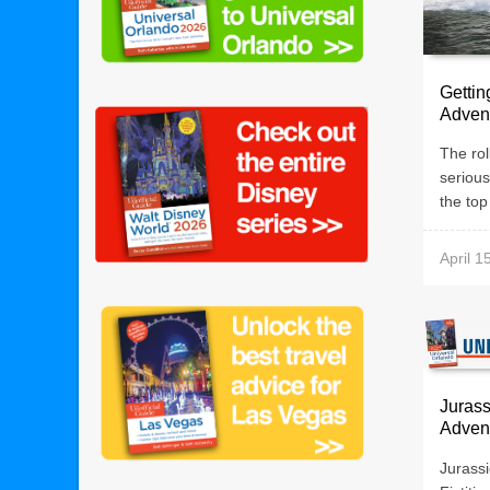
Gettin
Adven
The rol
serious 
the top 
April 1
Jurass
Adven
Jurass