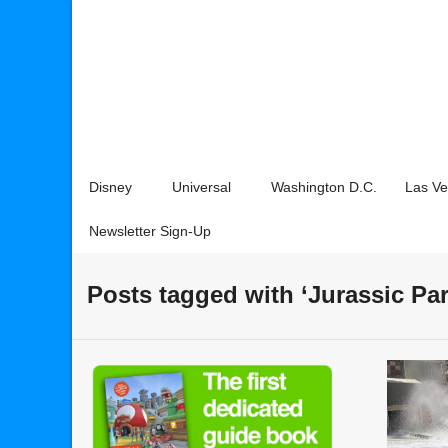
Disney
Universal
Washington D.C.
Las V
Newsletter Sign-Up
Posts tagged with ‘Jurassic Pa