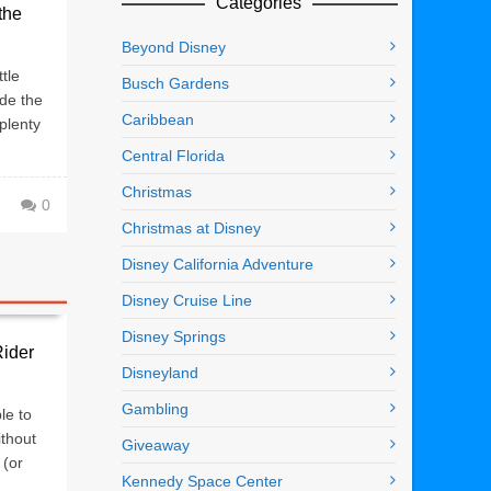
Categories
the
Beyond Disney
tle
Busch Gardens
ide the
Caribbean
plenty
Central Florida
Christmas
0
Christmas at Disney
Disney California Adventure
Disney Cruise Line
Disney Springs
Rider
Disneyland
Gambling
le to
ithout
Giveaway
 (or
Kennedy Space Center