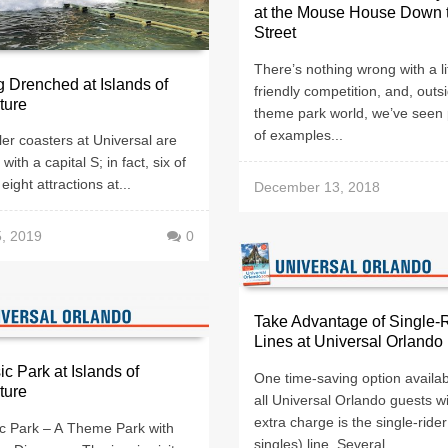
at the Mouse House Down 
Street
There’s nothing wrong with a lit
g Drenched at Islands of
friendly competition, and, outs
ture
theme park world, we’ve seen 
of examples...
ler coasters at Universal are
with a capital S; in fact, six of
eight attractions at...
December 13, 2018
5, 2019
0
Take Advantage of Single-
Lines at Universal Orlando
ic Park at Islands of
One time-saving option availab
ture
all Universal Orlando guests w
extra charge is the single-rider
ic Park – A Theme Park with
singles) line. Several...