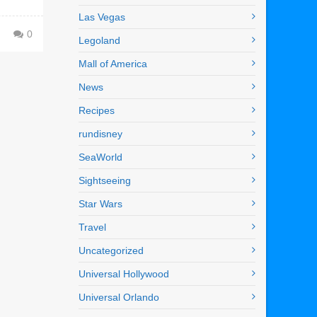
Las Vegas
0
Legoland
Mall of America
News
Recipes
rundisney
SeaWorld
Sightseeing
Star Wars
Travel
Uncategorized
Universal Hollywood
Universal Orlando