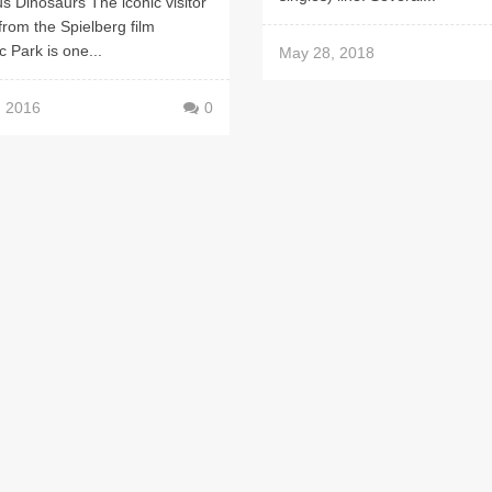
ous Dinosaurs The iconic visitor
from the Spielberg film
c Park is one...
May 28, 2018
, 2016
0