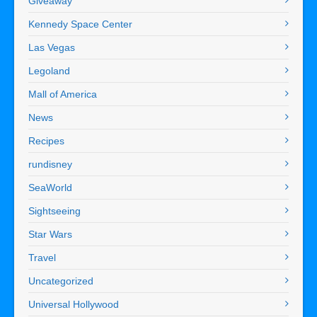
Giveaway
Kennedy Space Center
Las Vegas
Legoland
Mall of America
News
Recipes
rundisney
SeaWorld
Sightseeing
Star Wars
Travel
Uncategorized
Universal Hollywood