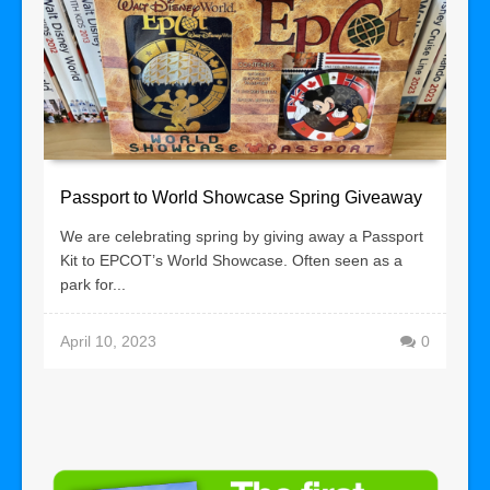
Passport to World Showcase Spring Giveaway
We are celebrating spring by giving away a Passport
Kit to EPCOT’s World Showcase. Often seen as a
park for...
April 10, 2023
0