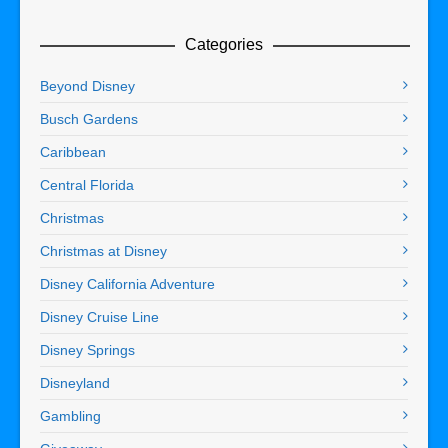
Categories
Beyond Disney
Busch Gardens
Caribbean
Central Florida
Christmas
Christmas at Disney
Disney California Adventure
Disney Cruise Line
Disney Springs
Disneyland
Gambling