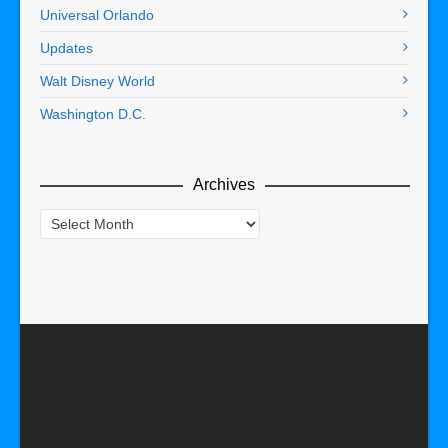
Universal Orlando
Updates
Walt Disney World
Washington D.C.
Archives
Archives