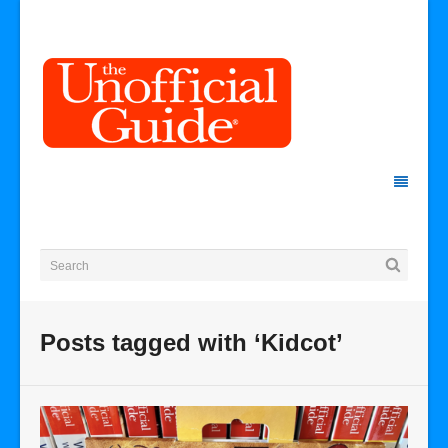
Posts tagged with ‘Kidcot’