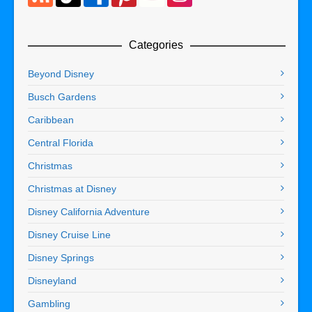
Categories
Beyond Disney
Busch Gardens
Caribbean
Central Florida
Christmas
Christmas at Disney
Disney California Adventure
Disney Cruise Line
Disney Springs
Disneyland
Gambling