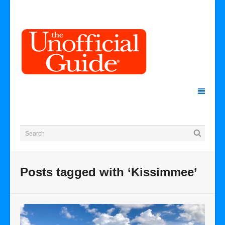
Posts tagged with ‘Kissimmee’