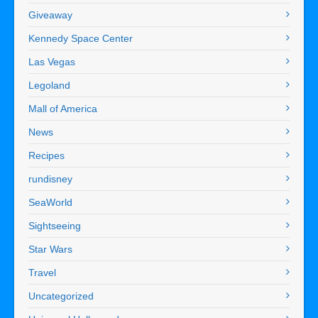
Giveaway
Kennedy Space Center
Las Vegas
Legoland
Mall of America
News
Recipes
rundisney
SeaWorld
Sightseeing
Star Wars
Travel
Uncategorized