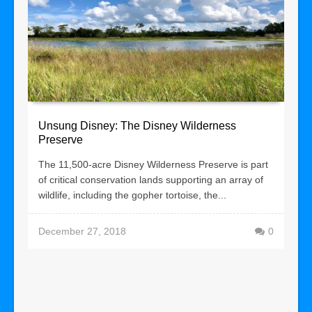
Unsung Disney: The Disney Wilderness
Preserve
The 11,500-acre Disney Wilderness Preserve is part
of critical conservation lands supporting an array of
wildlife, including the gopher tortoise, the...
December 27, 2018
0