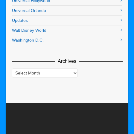
Universal Hollywood
Universal Orlando
Updates
Walt Disney World
Washington D.C.
Archives
Archives