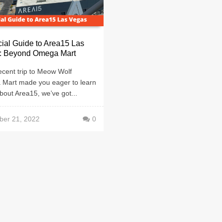
cial Guide to Area15 Las
: Beyond Omega Mart
recent trip to Meow Wolf
Mart made you eager to learn
out Area15, we’ve got...
er 21, 2022
0