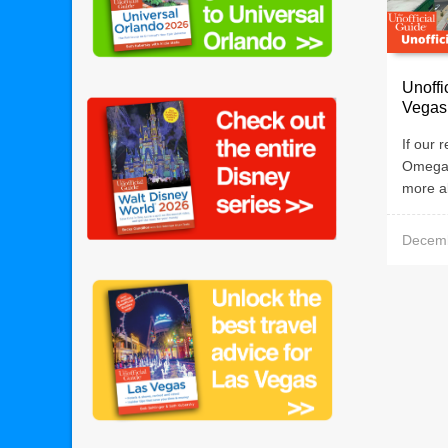
Unoffi
Vegas
If our 
Omega 
more ab
Decemb