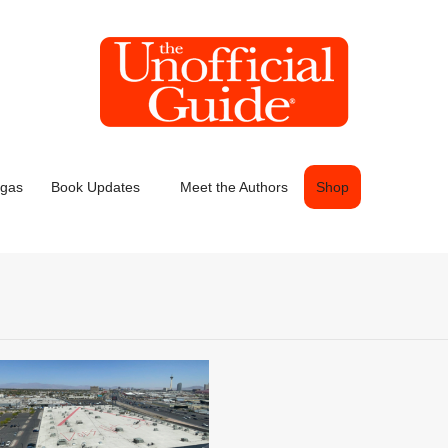
egas
Book Updates
Meet the Authors
Shop