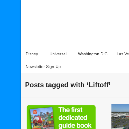
Disney
Universal
Washington D.C.
Las V
Newsletter Sign-Up
Posts tagged with ‘Liftoff’