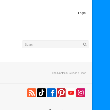
Login
The Unofficial Guides
〉 Liftoff