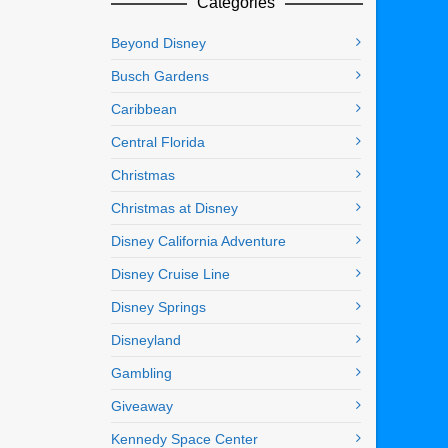
Categories
Beyond Disney
Busch Gardens
Caribbean
Central Florida
Christmas
Christmas at Disney
Disney California Adventure
Disney Cruise Line
Disney Springs
Disneyland
Gambling
Giveaway
Kennedy Space Center