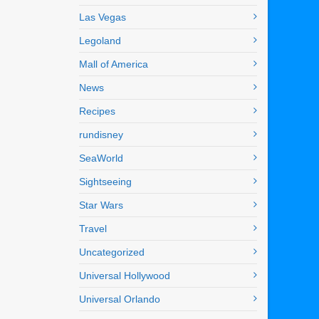
Las Vegas
Legoland
Mall of America
News
Recipes
rundisney
SeaWorld
Sightseeing
Star Wars
Travel
Uncategorized
Universal Hollywood
Universal Orlando