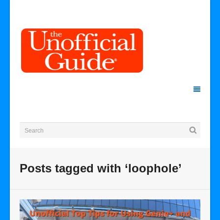
Posts tagged with ‘loophole’