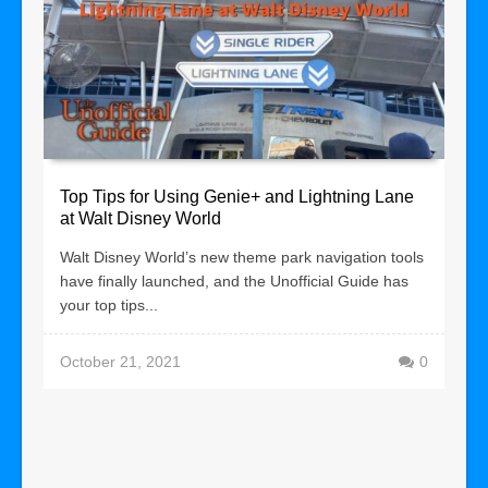
Top Tips for Using Genie+ and Lightning Lane
at Walt Disney World
Walt Disney World’s new theme park navigation tools
have finally launched, and the Unofficial Guide has
your top tips...
October 21, 2021
0