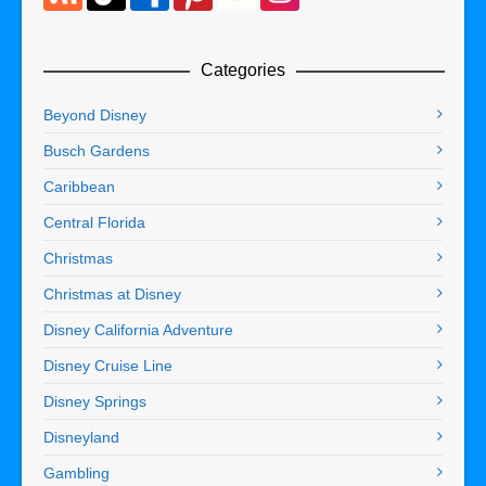
Categories
Beyond Disney
Busch Gardens
Caribbean
Central Florida
Christmas
Christmas at Disney
Disney California Adventure
Disney Cruise Line
Disney Springs
Disneyland
Gambling