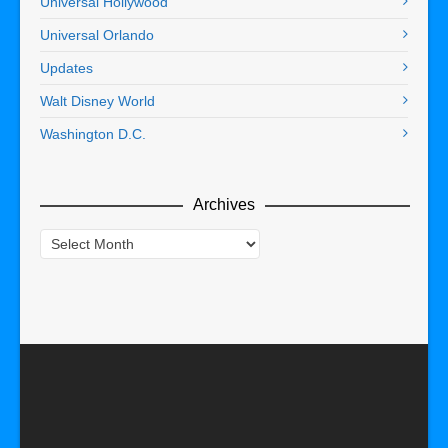
Universal Hollywood
Universal Orlando
Updates
Walt Disney World
Washington D.C.
Archives
Archives