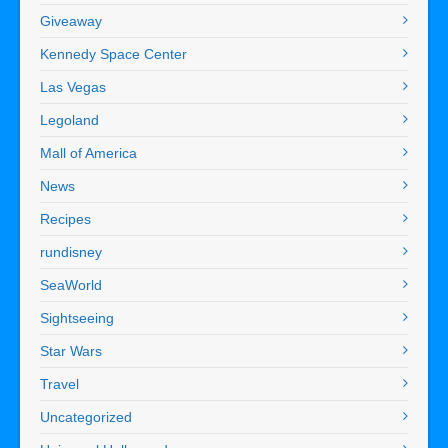
Giveaway
Kennedy Space Center
Las Vegas
Legoland
Mall of America
News
Recipes
rundisney
SeaWorld
Sightseeing
Star Wars
Travel
Uncategorized