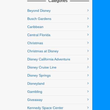
Categories
Beyond Disney
Busch Gardens
Caribbean
Central Florida
Christmas
Christmas at Disney
Disney California Adventure
Disney Cruise Line
Disney Springs
Disneyland
Gambling
Giveaway
Kennedy Space Center