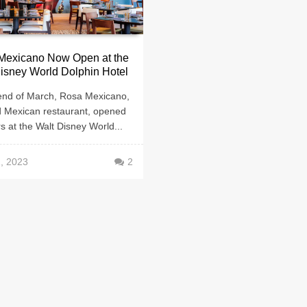
Mexicano Now Open at the
isney World Dolphin Hotel
 end of March, Rosa Mexicano,
d Mexican restaurant, opened
rs at the Walt Disney World...
1, 2023
2