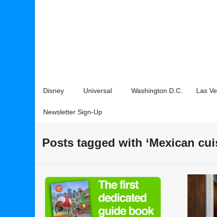
Disney
Universal
Washington D.C.
Las V
Newsletter Sign-Up
Posts tagged with ‘Mexican cui