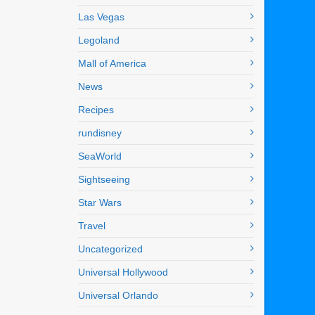
Las Vegas
Legoland
Mall of America
News
Recipes
rundisney
SeaWorld
Sightseeing
Star Wars
Travel
Uncategorized
Universal Hollywood
Universal Orlando