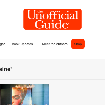
egas
Book Updates
Meet the Authors
Shop
sine’