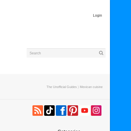
Login
The Unofficial Guides
〉 Mexican cuisine