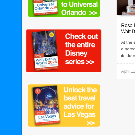
Rosa 
Walt D
At the
a note
its doo
April 1