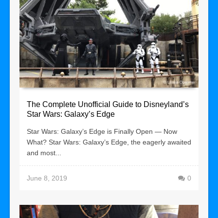
The Complete Unofficial Guide to Disneyland’s
Star Wars: Galaxy’s Edge
Star Wars: Galaxy’s Edge is Finally Open — Now
What? Star Wars: Galaxy’s Edge, the eagerly awaited
and most...
June 8, 2019
0