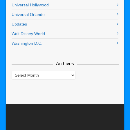
Universal Hollywood
Universal Orlando
Updates
Walt Disney World
Washington D.C.
Archives
Archives