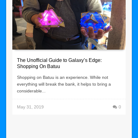
The Unofficial Guide to Galaxy’s Edge:
Shopping On Batuu
Shopping on Batuu is an experience. While not
everything will break the bank, it helps to bring a
considerable...
May 31, 2019
0