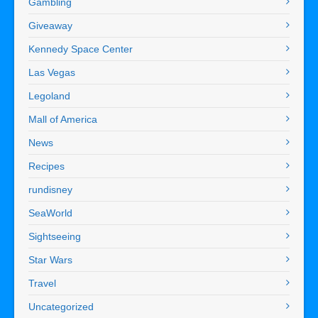
Gambling
Giveaway
Kennedy Space Center
Las Vegas
Legoland
Mall of America
News
Recipes
rundisney
SeaWorld
Sightseeing
Star Wars
Travel
Uncategorized