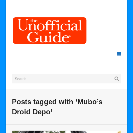
Posts tagged with ‘Mubo’s
Droid Depo’