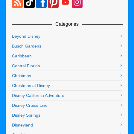
Categories
Beyond Disney
Busch Gardens
Caribbean
Central Florida
Christmas
Christmas at Disney
Disney California Adventure
Disney Cruise Line
Disney Springs
Disneyland