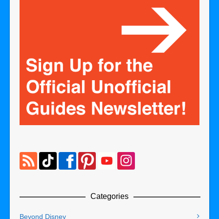
Categories
Beyond Disney