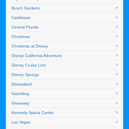
Busch Gardens
Caribbean
Central Florida
Christmas
Christmas at Disney
Disney California Adventure
Disney Cruise Line
Disney Springs
Disneyland
Gambling
Giveaway
Kennedy Space Center
Las Vegas