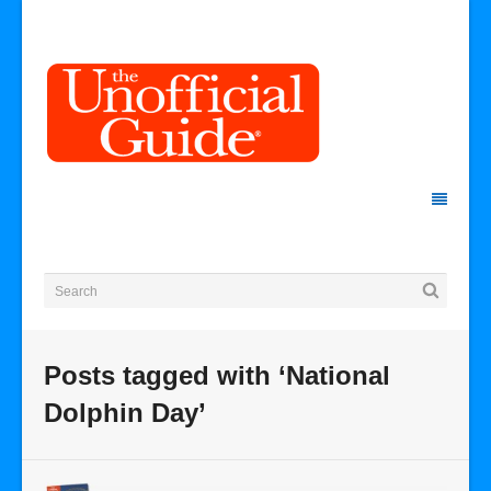
Posts tagged with ‘National
Dolphin Day’