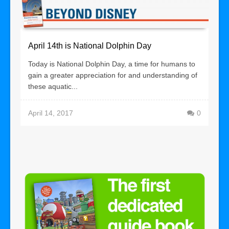
April 14th is National Dolphin Day
Today is National Dolphin Day, a time for humans to
gain a greater appreciation for and understanding of
these aquatic...
April 14, 2017
0