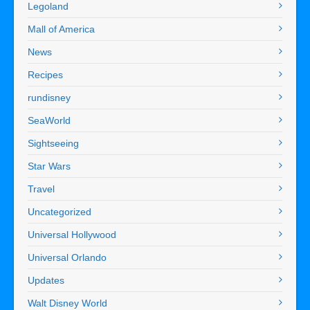
Legoland
Mall of America
News
Recipes
rundisney
SeaWorld
Sightseeing
Star Wars
Travel
Uncategorized
Universal Hollywood
Universal Orlando
Updates
Walt Disney World