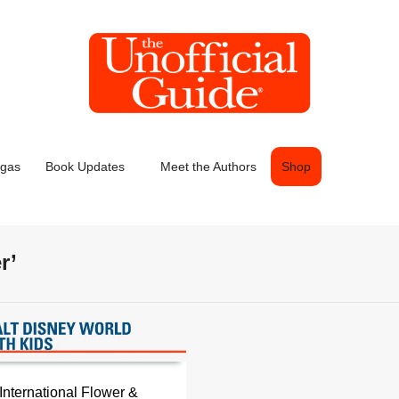
egas
Book Updates
Meet the Authors
Shop
r’
International Flower &