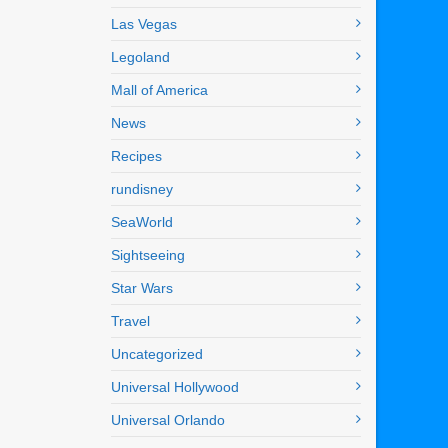
Las Vegas
Legoland
Mall of America
News
Recipes
rundisney
SeaWorld
Sightseeing
Star Wars
Travel
Uncategorized
Universal Hollywood
Universal Orlando