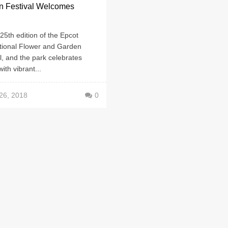
n Festival Welcomes
g
e 25th edition of the Epcot
ational Flower and Garden
l, and the park celebrates
with vibrant...
26, 2018
0