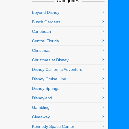
Categories
Beyond Disney
Busch Gardens
Caribbean
Central Florida
Christmas
Christmas at Disney
Disney California Adventure
Disney Cruise Line
Disney Springs
Disneyland
Gambling
Giveaway
Kennedy Space Center