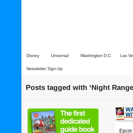
Disney
Universal
Washington D.C.
Las V
Newsletter Sign-Up
Posts tagged with ‘Night Range
Epcot 