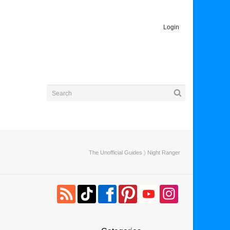
Login
The Unofficial Guides
〉 Night Ranger