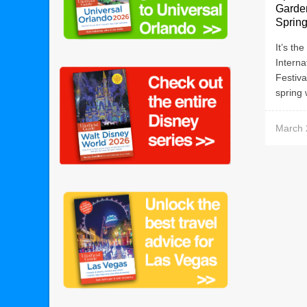
Garde
Sprin
It’s th
Intern
Festiva
spring 
March 