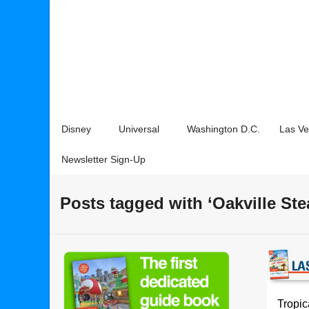
Disney
Universal
Washington D.C.
Las V
Newsletter Sign-Up
Posts tagged with ‘Oakville St
Tropi