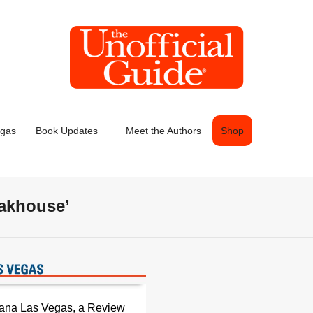
egas
Book Updates
Meet the Authors
Shop
eakhouse’
cana Las Vegas, a Review