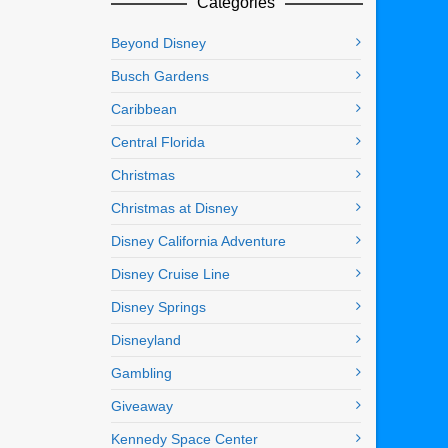
Categories
Beyond Disney
Busch Gardens
Caribbean
Central Florida
Christmas
Christmas at Disney
Disney California Adventure
Disney Cruise Line
Disney Springs
Disneyland
Gambling
Giveaway
Kennedy Space Center