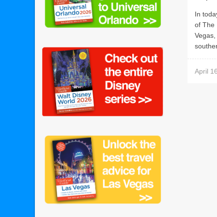
In toda
of The 
Vegas,
souther
April 1