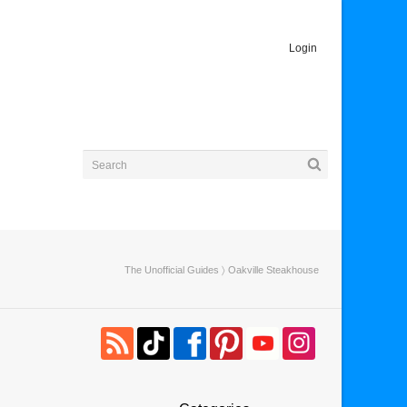
Login
The Unofficial Guides
〉 Oakville Steakhouse