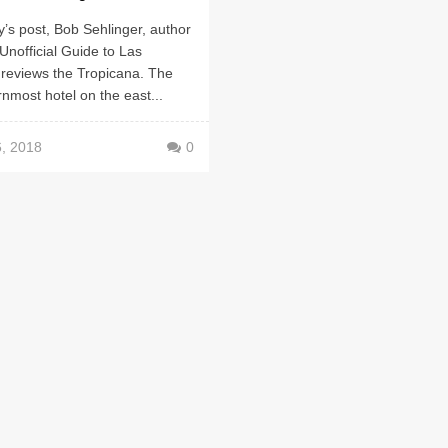
y’s post, Bob Sehlinger, author
Unofficial Guide to Las
 reviews the Tropicana. The
nmost hotel on the east...
6, 2018
0