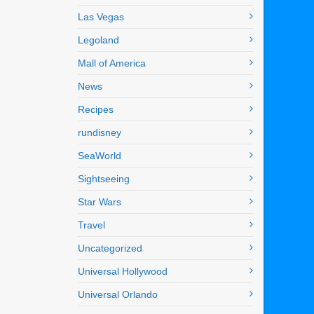
Las Vegas
Legoland
Mall of America
News
Recipes
rundisney
SeaWorld
Sightseeing
Star Wars
Travel
Uncategorized
Universal Hollywood
Universal Orlando