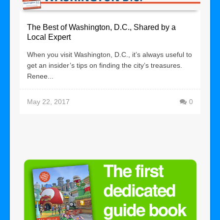
The Best of Washington, D.C., Shared by a
Local Expert
When you visit Washington, D.C., it’s always useful to
get an insider’s tips on finding the city’s treasures.
Renee...
May 22, 2017
0