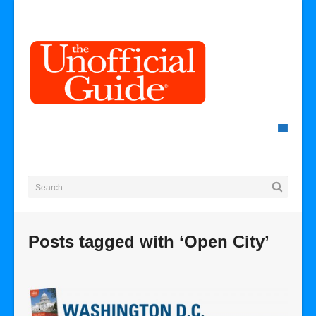
Posts tagged with ‘Open City’