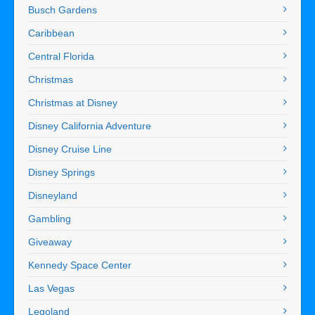
Busch Gardens
Caribbean
Central Florida
Christmas
Christmas at Disney
Disney California Adventure
Disney Cruise Line
Disney Springs
Disneyland
Gambling
Giveaway
Kennedy Space Center
Las Vegas
Legoland