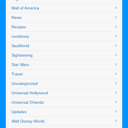
Mall of America
News
Recipes
rundisney
SeaWorld
Sightseeing
Star Wars
Travel
Uncategorized
Universal Hollywood
Universal Orlando
Updates
Walt Disney World