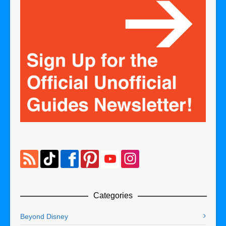
Categories
Beyond Disney