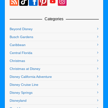
Categories
Beyond Disney
Busch Gardens
Caribbean
Central Florida
Christmas
Christmas at Disney
Disney California Adventure
Disney Cruise Line
Disney Springs
Disneyland