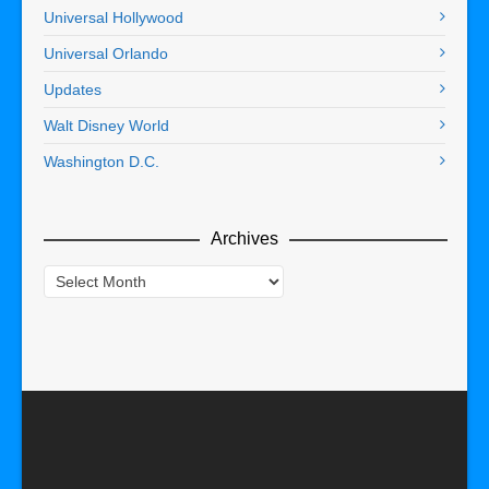
Universal Hollywood
Universal Orlando
Updates
Walt Disney World
Washington D.C.
Archives
Archives