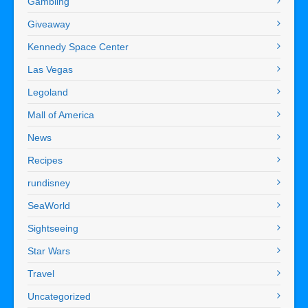
Gambling
Giveaway
Kennedy Space Center
Las Vegas
Legoland
Mall of America
News
Recipes
rundisney
SeaWorld
Sightseeing
Star Wars
Travel
Uncategorized