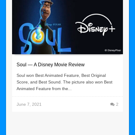
Soul — A Disney Movie Review
Soul won Best Animated Feature, Best Original
Score, and Best Sound. The picture also won Best
Animated Feature from the...
June 7, 2021
2