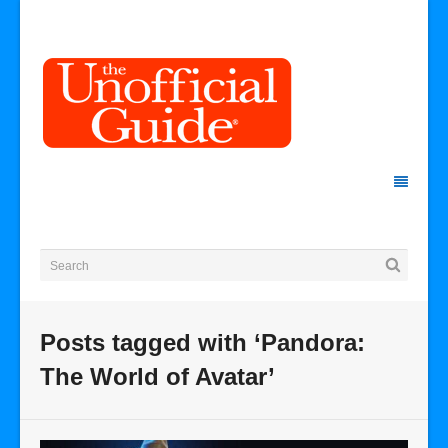
Posts tagged with ‘Pandora:
The World of Avatar’